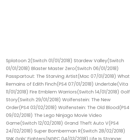
Splatoon 2(Switch 01/01/2018) Stardew Valley(Switch
01/01/2018) Blaster Master Zero(Switch 06/01/2018)
Passpartout: The Starving Artist(Mac 07/01/2018) What
Remains of Edith Finch(PS4 07/01/2018) Undertale(Vita
11/01/2018) Fire Emblem Warriors(Switch 14/01/2018) Golf
Story(Switch 29/01/2018) Wolfenstein: The New
Order(PS4 03/02/2018) Wolfenstein: The Old Blood(PS4
09/02/2018) The Lego Ninjago Movie Video
Game(Switch 12/02/2018) Grand Theft Auto V(PS4
24/02/2018) Super Bomberman R(Switch 28/02/2018)
SNK Gals’ Fighters(NGPC 04/03/2018) Life Is Strange: