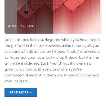
LEAVE A COMMENT
Golf Peaks is a little puzzle game where you have to get
the golf ball in the hole. However, unlike actual golf, you
use card with distances on for your “shots”, and various
surfaces act upon your ball – stop it dead, kick it in the
air, make it slide, etc. Each “world” has it’s own new
gimmick across its 12 levels, and when you’ve
completed at least 9 of them you move on to the next
level. It’s quite …
"Golf
READ MORE
Peaks