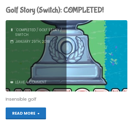
(Switch):
Golf Story (Switch): COMPLETED!
COMPLETED!"
COMPLETED
/
GOLF STORY
/
SWITCH
JANUARY 29TH, 2018
LEAVE A COMMENT
Insensible golf
"Golf
READ MORE
Story