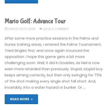
Golf:
Advance
Mario Golf: Advance Tour
Tour"
MARCH 25TH, 2005
LEAVE A COMMENT
After some more practice sessions in the Palms and
Dunes training areas, I entered the Palms Tournament.
Tried Singles first, and once again trounced the
opposition. I hope this game gets a bit more
challenging soon. Well, it did in Doubles, as Neil is now
even more retarded than previously. Stupid, stupid boy
keeps aiming correctly, but then only swinging for 75%
of the shot making every single shot fall short. And,
invariably, into a water hazard or bunker. Or …
"Mario
READ MORE
Golf: