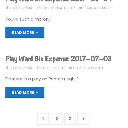
Expense:
GAMES
/
PWBE
SEPTEMBER 4TH, 2017
LEAVE A COMMENT
2017-
You’re such a moronji.
10-
"Play
READ MORE
09"
Want
Bin
Play Want Bin Expense: 2017-07-03
Expense:
GAMES
/
PWBE
JULY 3RD, 2017
LEAVE A COMMENT
2017-
Plantera is a play on Pantera, right?
09-
"Play
READ MORE
04"
Want
Bin
1
2
3
Expense: