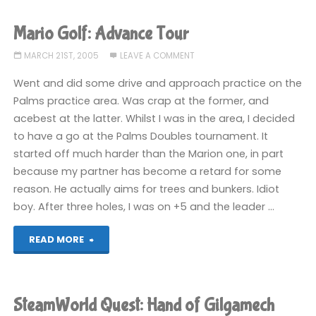
Advance
Mario Golf: Advance Tour
Tour"
MARCH 21ST, 2005
LEAVE A COMMENT
Went and did some drive and approach practice on the
Palms practice area. Was crap at the former, and
acebest at the latter. Whilst I was in the area, I decided
to have a go at the Palms Doubles tournament. It
started off much harder than the Marion one, in part
because my partner has become a retard for some
reason. He actually aims for trees and bunkers. Idiot
boy. After three holes, I was on +5 and the leader …
"Mario
READ MORE
Golf:
Advance
SteamWorld Quest: Hand of Gilgamech