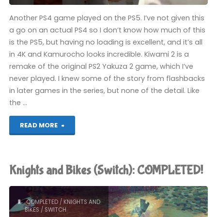
Another PS4 game played on the PS5. I’ve not given this
a go on an actual PS4 so I don’t know how much of this
is the PS5, but having no loading is excellent, and it’s all
in 4K and Kamurocho looks incredible. Kiwami 2 is a
remake of the original PS2 Yakuza 2 game, which I’ve
never played. I knew some of the story from flashbacks
in later games in the series, but none of the detail. Like
the …
"Yakuza
READ MORE
Kiwami
2
Knights and Bikes (Switch): COMPLETED!
(PS4):
COMPLETED!"
COMPLETED
/
KNIGHTS AND
BIKES
/
SWITCH