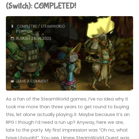
Tour"
(Switch): COMPLETED!
COMPLETED
/
STEAMWORLD
/
SWITCH
AUGUST 28TH, 2023
LEAVE A COMMENT
As a fan of the SteamWorld games, I’ve no idea why it
took me more than three years to get round to buying
this, let alone actually playing it. Maybe because it’s an
RPG I though I’d need a run up? Anyway, here we are,
late to the party. My first impression was “Oh no, what
have I bought”. You see, I knew SteamWorld Quest was