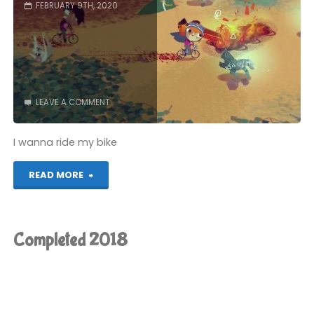
FEBRUARY 9TH, 2020
LEAVE A COMMENT
I wanna ride my bike
"Knights
READ MORE
and
Bikes
Completed 2018
(Switch):
COMPLETED!"