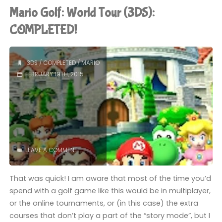
(Switch):
Mario Golf: World Tour (3DS):
COMPLETED!"
COMPLETED!
3DS
/
COMPLETED
/
MARIO
FEBRUARY 19TH, 2015
LEAVE A COMMENT
That was quick! I am aware that most of the time you’d
spend with a golf game like this would be in multiplayer,
or the online tournaments, or (in this case) the extra
courses that don’t play a part of the “story mode”, but I