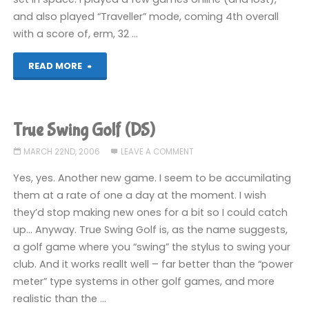
and also played “Traveller” mode, coming 4th overall
with a score of, erm, 32 …
"3D
READ MORE
Ultra
Minigolf
True Swing Golf (DS)
(360)"
MARCH 22ND, 2006
LEAVE A COMMENT
Yes, yes. Another new game. I seem to be accumilating
them at a rate of one a day at the moment. I wish
they’d stop making new ones for a bit so I could catch
up… Anyway. True Swing Golf is, as the name suggests,
a golf game where you “swing” the stylus to swing your
club. And it works reallt well – far better than the “power
meter” type systems in other golf games, and more
realistic than the …