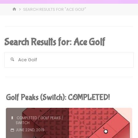
HOME
SEARCH RESULTS FOR "ACE GOLF"
Search Results for:
Ace Golf
S
fo
Golf Peaks (Switch): COMPLETED!
COMPLETED
/
GOLF PEAKS
/
SWITCH
JUNE 22ND, 2019