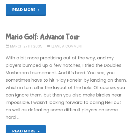
"True
READ MORE
Swing
Golf
Mario Golf: Advance Tour
(DS)"
MARCH 27TH, 2005
LEAVE A COMMENT
With a bit more practicing out of the way, and my
players bumped up a few notches, I tried the Doubles
Mushroom tournament. And it’s hard. You see, you
sometimes have to hit “Play Panels” by landing on them,
which in turn alter the layout of the hole. Of course, you
can ignore them, but then you also make birdies near
impossible. I wasn’t looking forward to bailing Neil out
as well as defeating some difficult players on some
hard …
"Mario
READ MORE