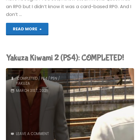
an RPG but I didn’t know it was a card-based RPG. And I
don’t …
"SteamWorld
READ MORE
Quest:
Hand
Yakuza Kiwami 2 (PS4): COMPLETED!
of
Gilgamech
COMPLETED
/
PS4
/
PSN
/
YAKUZA
(Switch):
MARCH 31ST, 2021
COMPLETED!"
LEAVE A COMMENT