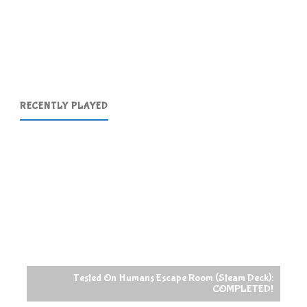
Posts
2017-
pagination
07-
03"
RECENTLY PLAYED
sted On Humans Escape Room (Steam Deck):
COMPLETED!
Raccoin (Steam 