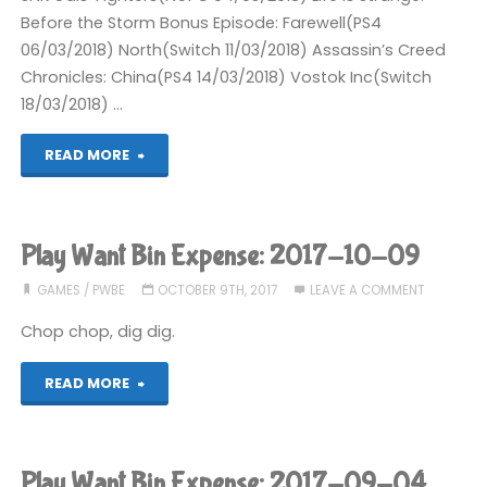
Before the Storm Bonus Episode: Farewell(PS4
06/03/2018) North(Switch 11/03/2018) Assassin’s Creed
Chronicles: China(PS4 14/03/2018) Vostok Inc(Switch
18/03/2018) …
"Completed
READ MORE
2018"
Play Want Bin Expense: 2017-10-09
GAMES
/
PWBE
OCTOBER 9TH, 2017
LEAVE A COMMENT
Chop chop, dig dig.
"Play
READ MORE
Want
Bin
Play Want Bin Expense: 2017-09-04