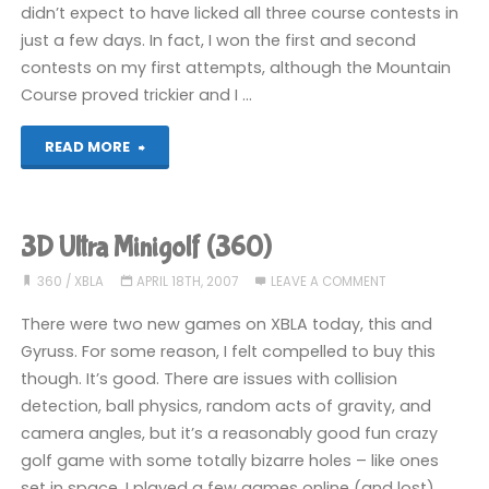
didn’t expect to have licked all three course contests in
just a few days. In fact, I won the first and second
contests on my first attempts, although the Mountain
Course proved trickier and I …
"Mario
READ MORE
Golf:
World
3D Ultra Minigolf (360)
Tour
360
/
XBLA
APRIL 18TH, 2007
LEAVE A COMMENT
(3DS):
There were two new games on XBLA today, this and
Gyruss. For some reason, I felt compelled to buy this
COMPLETED!"
though. It’s good. There are issues with collision
detection, ball physics, random acts of gravity, and
camera angles, but it’s a reasonably good fun crazy
golf game with some totally bizarre holes – like ones
set in space. I played a few games online (and lost),