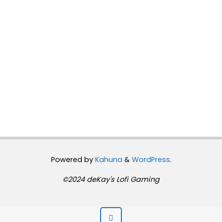
Powered by
Kahuna
&
WordPress
.
©2024 deKay's Lofi Gaming