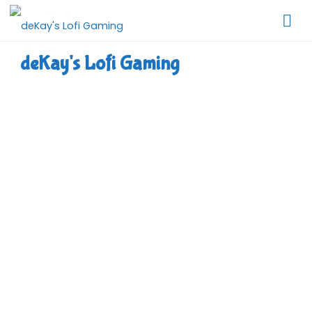
Skip
to
content
deKay's Lofi Gaming