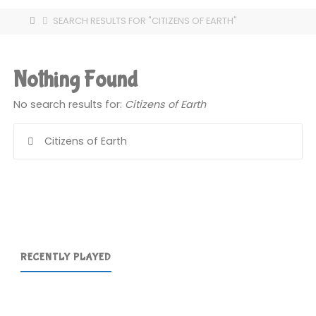
HOME
SEARCH RESULTS FOR "CITIZENS OF EARTH"
Nothing Found
No search results for:
Citizens of Earth
Se
for
RECENTLY PLAYED