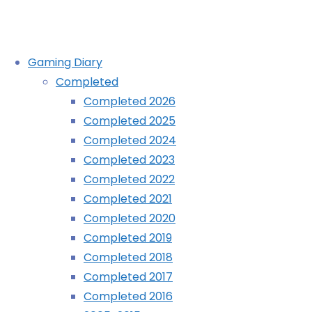
Skip
Gaming Diary
to
Completed
content
Completed 2026
Completed 2025
Completed 2024
Completed 2023
Completed 2022
Completed 2021
Completed 2020
Completed 2019
Completed 2018
Completed 2017
Completed 2016