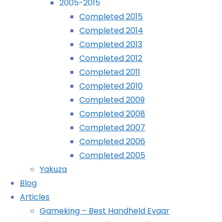
2005-2015
Home
Search
©2024 deKay's Lofi Gaming
Completed 2015
results
Nothing
Completed 2014
for
Completed 2013
"Color
Completed 2012
Found
YouTube
Tumblr
Mastodon
Zen
Completed 2011
Kids"
Completed 2010
No
Completed 2009
search
Completed 2008
results
Completed 2007
for:
Completed 2006
Color
Completed 2005
Zen
Yakuza
Kids
Blog
Articles
Search
Gameking – Best Handheld Evaar
for: