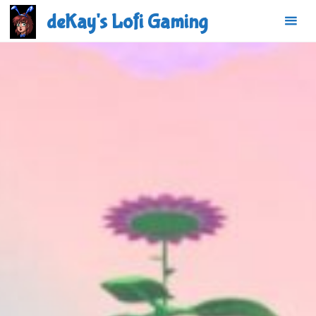
Skip
deKay's Lofi Gaming
to
content