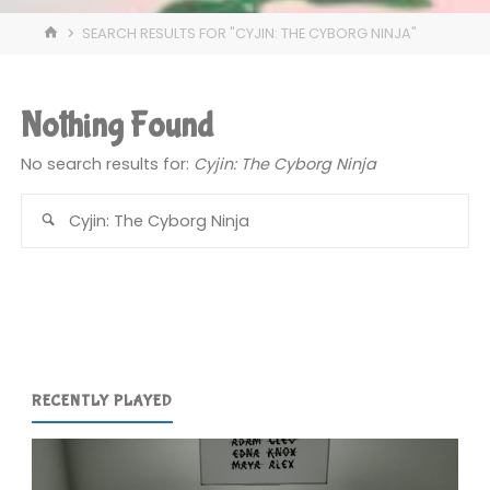
HOME
SEARCH RESULTS FOR "CYJIN: THE CYBORG NINJA"
Nothing Found
No search results for:
Cyjin: The Cyborg Ninja
Se
for
RECENTLY PLAYED