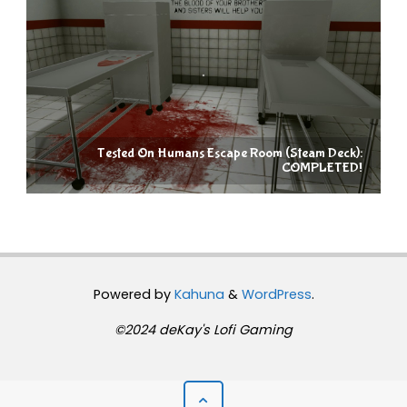
Tested On Humans Escape Room (Steam Deck):
COMPLETED!
Powered by
Kahuna
&
WordPress
.
©2024 deKay's Lofi Gaming