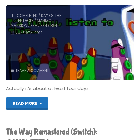
COMPLETED
/
DAY OF THE
TENTACLE
/
MANIAC
MANSION
/
PS+
/
PS4
/
PSN
JUNE 9TH, 2019
LEAVE A COMMENT
Actually it’s about at least four days.
"Day
READ MORE
of
the
The Way Remastered (Switch):