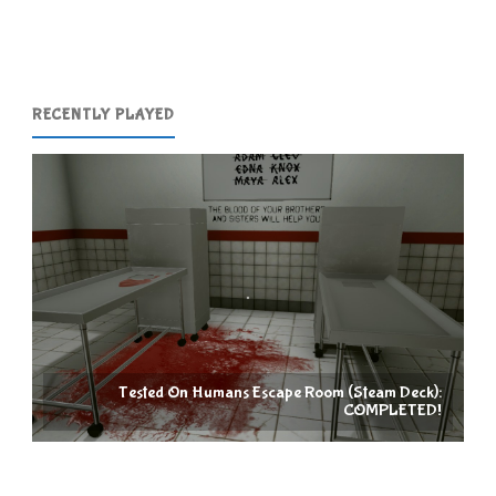
(Switch):
COMPLETED!"
RECENTLY PLAYED
Tested On Humans Escape Room (Steam Deck):
COMPLETED!