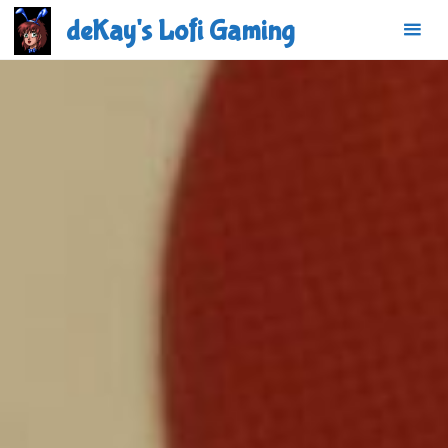
Skip
deKay's Lofi Gaming
to
content