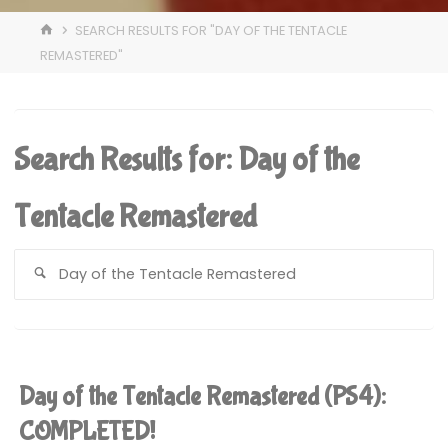
HOME
SEARCH RESULTS FOR "DAY OF THE TENTACLE
REMASTERED"
Search Results for:
Day of the
Tentacle Remastered
S
fo
Day of the Tentacle Remastered (PS4):
COMPLETED!