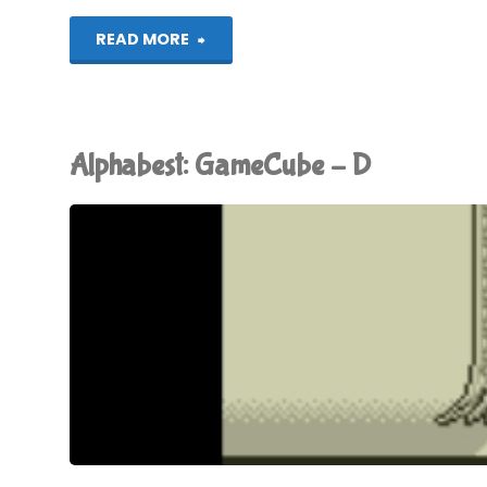
"Donkey
READ MORE
Konga"
Alphabest: GameCube – D