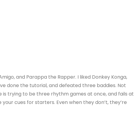
e Amigo, and Parappa the Rapper. I liked Donkey Konga,
 I’ve done the tutorial, and defeated three baddies. Not
me is trying to be three rhythm games at once, and fails at
e your cues for starters. Even when they don’t, they’re