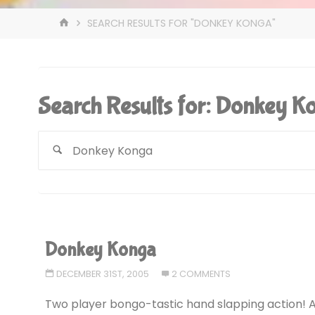
HOME
SEARCH RESULTS FOR "DONKEY KONGA"
Search Results for:
Donkey K
Donkey Konga
DECEMBER 31ST, 2005
2 COMMENTS
Two player bongo-tastic hand slapping action! 