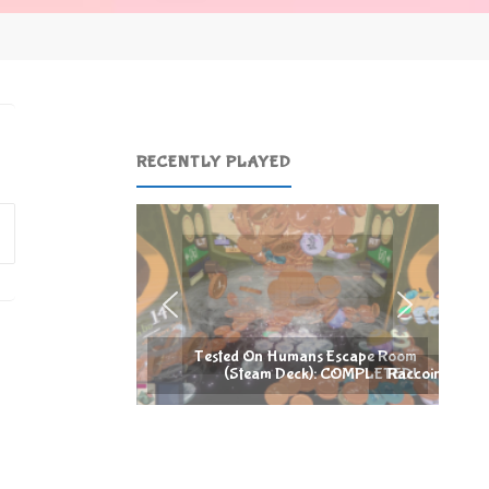
RECENTLY PLAYED
Search
for:
umans Escape Room
Deck): COMPLETED!
Raccoin (Steam Deck): COMPLETED!