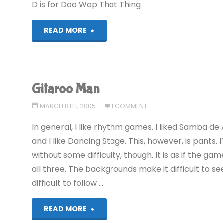
D is for Doo Wop That Thing
"Alphabest:
READ MORE
GameCube
–
Gitaroo Man
D"
MARCH 8TH, 2005
1 COMMENT
In general, I like rhythm games. I liked Samba d
and I like Dancing Stage. This, however, is pants.
without some difficulty, though. It is as if the ga
all three. The backgrounds make it difficult to se
difficult to follow …
"Gitaroo
READ MORE