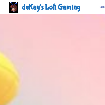
Skip
deKay's Lofi Gaming
GA
to
content