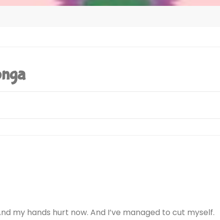
onga
Tested On H
(Steam 
And my hands hurt now. And I’ve managed to cut myself.