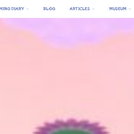
MING DIARY
BLOG
ARTICLES
MUSEUM