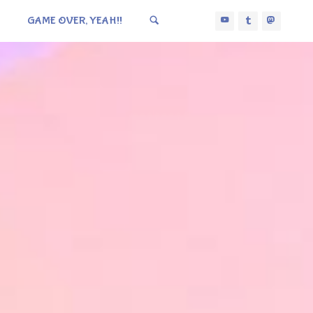
GAME OVER, YEAH!!