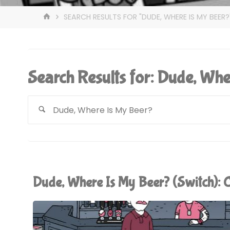
HOME
SEARCH RESULTS FOR "DUDE, WHERE IS MY BEER?
Search Results for:
Dude, Whe
Dude, Where Is My Beer? (Switch)