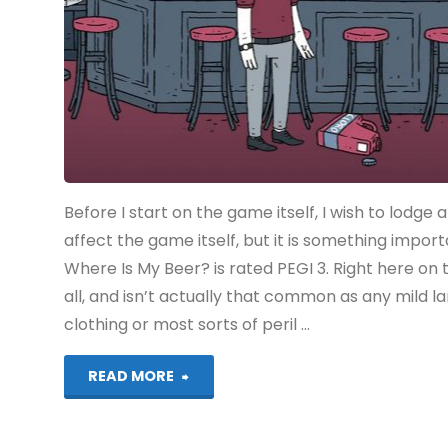
Before I start on the game itself, I wish to lodge 
affect the game itself, but it is something impor
Where Is My Beer? is rated PEGI 3. Right here on 
all, and isn’t actually that common as any mild 
clothing or most sorts of peril …
"Dude,
READ MORE
Where