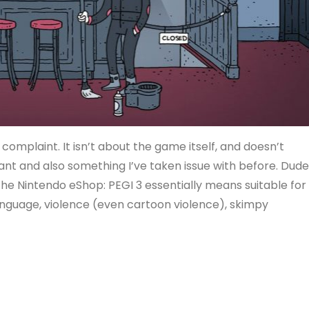
a complaint. It isn’t about the game itself, and doesn’t
tant and also something I’ve taken issue with before. Dude
the Nintendo eShop: PEGI 3 essentially means suitable for
language, violence (even cartoon violence), skimpy