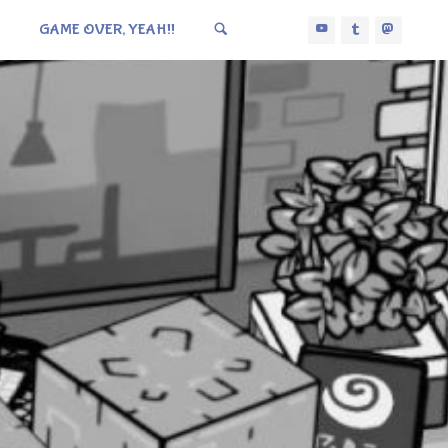
GAME OVER, YEAH!!