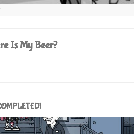
"
re Is My Beer?
: COMPLETED!