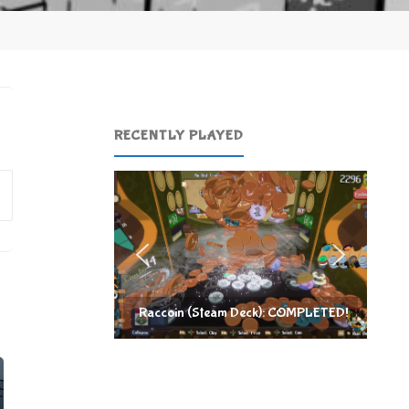
RECENTLY PLAYED
Search
for:
Raccoin (Steam Deck): COMPLETED!