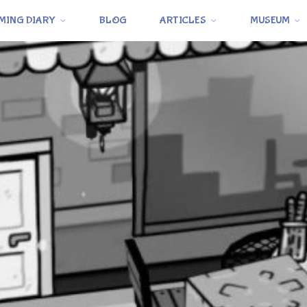
MING DIARY
BLOG
ARTICLES
MUSEUM