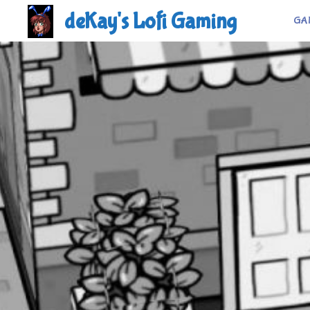
Skip
deKay's Lofi Gaming
GA
to
content