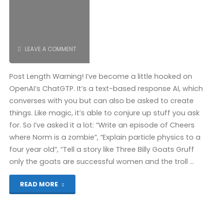
LEAVE A COMMENT
Post Length Warning! I’ve become a little hooked on
OpenAI’s ChatGTP. It’s a text-based response AI, which
converses with you but can also be asked to create
things. Like magic, it’s able to conjure up stuff you ask
for. So I’ve asked it a lot: “Write an episode of Cheers
where Norm is a zombie”, “Explain particle physics to a
four year old”, “Tell a story like Three Billy Goats Gruff
only the goats are successful women and the troll …
"Removing
READ MORE
The