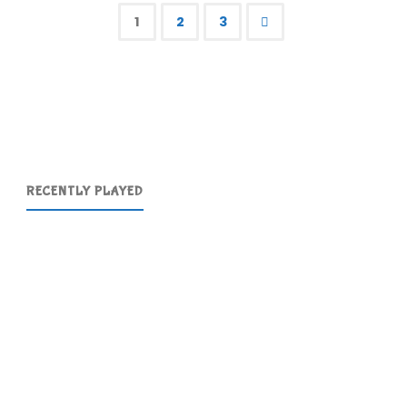
Simpsons"
1
2
3
Posts
pagination
RECENTLY PLAYED