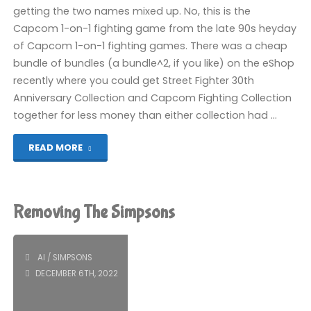
Endless
getting the two names mixed up. No, this is the
Capcom 1-on-1 fighting game from the late 90s heyday
Seven-
of Capcom 1-on-1 fighting games. There was a cheap
bundle of bundles (a bundle^2, if you like) on the eShop
Day
recently where you could get Street Fighter 30th
Journey
Anniversary Collection and Capcom Fighting Collection
together for less money than either collection had …
(Switch):
"Vampire
READ MORE
COMPLETED!"
Savior
(Switch):
Removing The Simpsons
COMPLETED!"
AI
/
SIMPSONS
DECEMBER 6TH, 2022