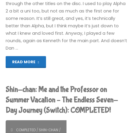
through the other titles on the disc. I used to play Alpha
2 a bit a uni too, but not as much as the first one for
some reason. It’s still great, and yes, it’s technically
better than Alpha, but I think maybe it’s just down to
what I knew and loved first. Anyway, I played a few
rounds, again as Kenneth for the main part. And doesn’t
Dan …
"Street
READ MORE
Fighter
Alpha
Shin-chan: Me and the Professor on
Anthology
Summer Vacation – The Endless Seven-
Day Journey (Switch): COMPLETED!
(PS2)"
COMPLETED
/
SHIN-CHAN
/