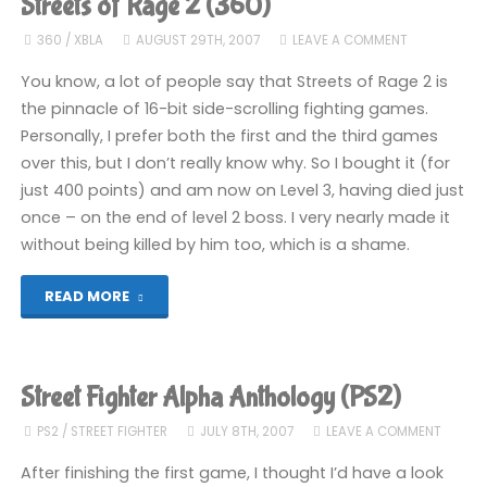
Streets of Rage 2 (360)
Champion
360
/
XBLA
AUGUST 29TH, 2007
LEAVE A COMMENT
Edition
You know, a lot of people say that Streets of Rage 2 is
the pinnacle of 16-bit side-scrolling fighting games.
(PSP):
Personally, I prefer both the first and the third games
over this, but I don’t really know why. So I bought it (for
COMPLETED!"
just 400 points) and am now on Level 3, having died just
once – on the end of level 2 boss. I very nearly made it
without being killed by him too, which is a shame.
"Streets
READ MORE
of
Rage
Street Fighter Alpha Anthology (PS2)
2
PS2
/
STREET FIGHTER
JULY 8TH, 2007
LEAVE A COMMENT
(360)"
After finishing the first game, I thought I’d have a look