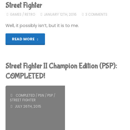
(GBC):
Street Fighter
COMPLETED!"
GAMES
/
RETRO
JANUARY 12TH, 2016
3 COMMENTS
Well, it possibly isn’t, but it is to me.
"Why
READ MORE
Street
Fighter
Street Fighter II Champion Edition (PSP):
Alpha
COMPLETED!
2
COMPLETED
/
PSN
/
PSP
/
is
STREET FIGHTER
JULY 26TH, 2015
the
Best