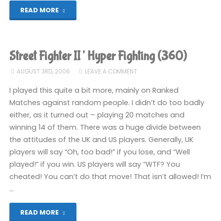
"Street
READ MORE
Fighter
II’
Street Fighter II’ Hyper Fighting (360)
Hyper
AUGUST 3RD, 2006
LEAVE A COMMENT
Fighting
I played this quite a bit more, mainly on Ranked
Matches against random people. I didn’t do too badly
(360)"
either, as it turned out – playing 20 matches and
winning 14 of them. There was a huge divide between
the attitudes of the UK and US players. Generally, UK
players will say “Oh, too bad!” if you lose, and “Well
played!” if you win. US players will say “WTF? You
cheated! You can’t do that move! That isn’t allowed! I’m
…
"Street
READ MORE