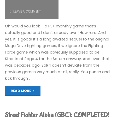
LEAVE A COMMENT
Oh would you look – a PS+ monthly game that’s
actually good and I don’t already own! How rare. And
yes, it is good! It’s a long awaited sequel to the original
Mega Drive fighting games, if we ignore the Fighting
Force game which was obviously supposed to be
Streets of Rage 4 for the Saturn anyway. And even that
was decades ago. SoR4 doesn’t deviate from the
previous games very much at all, really. You punch and
kick through …
"Streets
READ MORE
of
Rage
Street Fighter Alpha (GBC): COMPLETED!