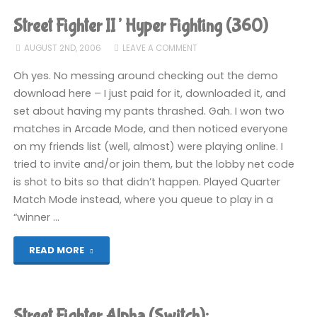
II’
Street Fighter II’ Hyper Fighting (360)
Hyper
AUGUST 2ND, 2006
LEAVE A COMMENT
Fighting
Oh yes. No messing around checking out the demo
download here – I just paid for it, downloaded it, and
(360)"
set about having my pants thrashed. Gah. I won two
matches in Arcade Mode, and then noticed everyone
on my friends list (well, almost) were playing online. I
tried to invite and/or join them, but the lobby net code
is shot to bits so that didn’t happen. Played Quarter
Match Mode instead, where you queue to play in a
“winner …
"Street
READ MORE
Fighter
II’
Street Fighter Alpha (Switch):