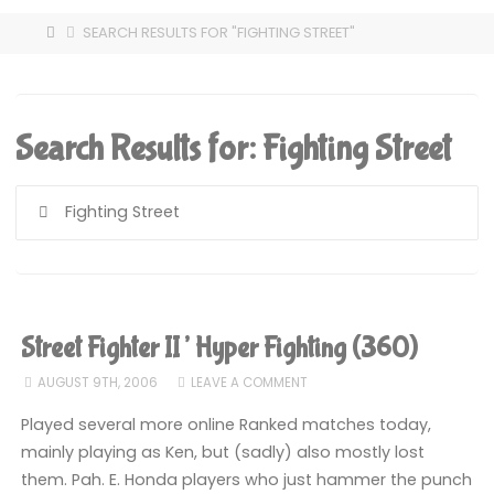
HOME
SEARCH RESULTS FOR "FIGHTING STREET"
Search Results for:
Fighting Street
S
fo
Street Fighter II’ Hyper Fighting (360)
AUGUST 9TH, 2006
LEAVE A COMMENT
Played several more online Ranked matches today,
mainly playing as Ken, but (sadly) also mostly lost
them. Pah. E. Honda players who just hammer the punch