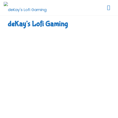
Skip
to
content
deKay's Lofi Gaming