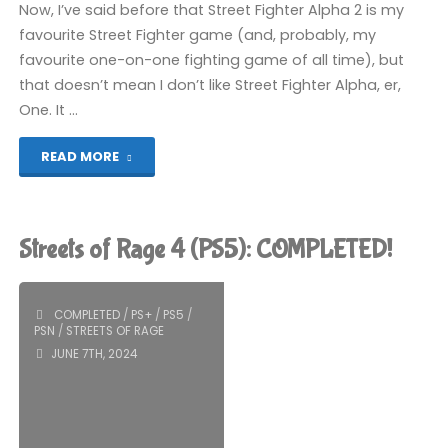
Now, I’ve said before that Street Fighter Alpha 2 is my
favourite Street Fighter game (and, probably, my
favourite one-on-one fighting game of all time), but
that doesn’t mean I don’t like Street Fighter Alpha, er,
One. It …
"Street
READ MORE
Fighter
Alpha
Streets of Rage 4 (PS5): COMPLETED!
(Switch):
COMPLETED!"
COMPLETED
/
PS+
/
PS5
/
PSN
/
STREETS OF RAGE
JUNE 7TH, 2024