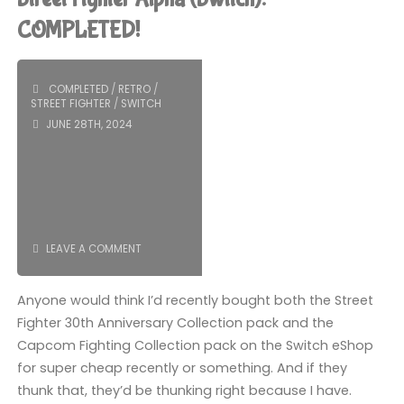
Hyper
COMPLETED!
Fighting
COMPLETED
/
RETRO
/
(360)"
STREET FIGHTER
/
SWITCH
JUNE 28TH, 2024
LEAVE A COMMENT
Anyone would think I’d recently bought both the Street
Fighter 30th Anniversary Collection pack and the
Capcom Fighting Collection pack on the Switch eShop
for super cheap recently or something. And if they
thunk that, they’d be thunking right because I have.