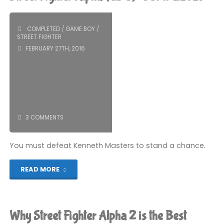
4
(PS5):
COMPLETED
/
GAME BOY
/
STREET FIGHTER
COMPLETED!"
FEBRUARY 27TH, 2016
3 COMMENTS
You must defeat Kenneth Masters to stand a chance.
"Street
READ MORE
Fighter
Alpha
Why Street Fighter Alpha 2 is the Best