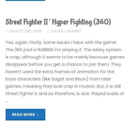
Fighter
II’
Street Fighter II’ Hyper Fighting (360)
Hyper
AUGUST 2ND, 2006
LEAVE A COMMENT
Fighting
Yes, again. Firstly, some issues I have with the game:
The 360 pad is RUBBISH for playing it. The lobby system
(360)"
is crap, although it seems to be mainly because games
disappear before you get a chance to join them. They
haven’t used the extra frames of animation for the
boss characters (like Sagat and Bison) from later
games, meaning they look crap in motion. But, it is still
Street Fighter II, and so therefore, is ace. Played loads of
…
"Street
READ MORE
Fighter