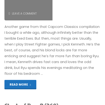
Street
Fighter"
LEAVE A COMMENT
Another game from that Capcom Classics compilation
I bought a while ago, although infinitely better than the
terrible Exed Exes. But then, most things are. Usually,
when I play Street Fighter games, I pick Kenneth. He’s the
best, of course, and his blond locks are far more
enticing and suggest he’s far more fun than boring Ryu.
I mean, Kenneth drives fast cars and loves the odd
drink, but Ryu spends his evenings meditating on the
floor of his bedroom …
"Street
READ MORE
Fighter
II