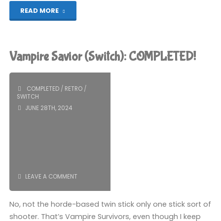
"Shin-
READ MORE
chan:
Me
Vampire Savior (Switch): COMPLETED!
and
the
COMPLETED
/
RETRO
/
SWITCH
Professor
JUNE 28TH, 2024
on
Summer
Vacation
LEAVE A COMMENT
–
No, not the horde-based twin stick only one stick sort of
The
shooter. That’s Vampire Survivors, even though I keep