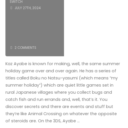
SWITCH
JULY 27TH, 2024
2 COMMENTS
Kaz Ayabe is known for making, well, the same summer
holiday game over and over again. He has a series of
titles called Boku no Natsu-yasumi (which means “my
summer holiday”) which are quiet little games set in
rural Japanese villages where you collect bugs and
catch fish and run errands and, well, that’s it. You
discover secrets and there are events and stuff but
they’re like Animal Crossing on whatever the opposite
of steroids are. On the 3DS, Ayabe …