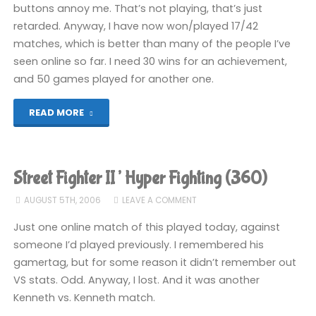
buttons annoy me. That’s not playing, that’s just
retarded. Anyway, I have now won/played 17/42
matches, which is better than many of the people I’ve
seen online so far. I need 30 wins for an achievement,
and 50 games played for another one.
"Street
READ MORE
Fighter
II’
Street Fighter II’ Hyper Fighting (360)
Hyper
AUGUST 5TH, 2006
LEAVE A COMMENT
Fighting
Just one online match of this played today, against
someone I’d played previously. I remembered his
(360)"
gamertag, but for some reason it didn’t remember out
VS stats. Odd. Anyway, I lost. And it was another
Kenneth vs. Kenneth match.