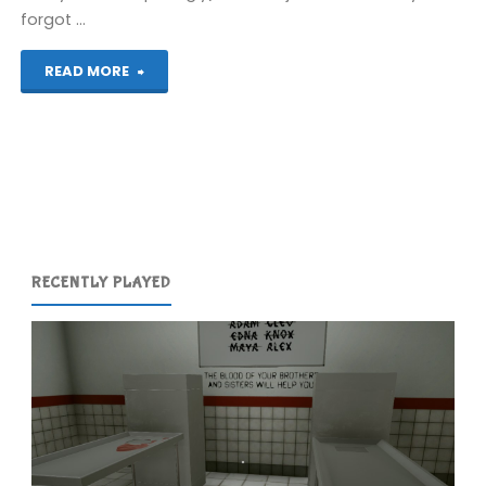
forgot …
"Top
READ MORE
10
Obscure
Games"
RECENTLY PLAYED