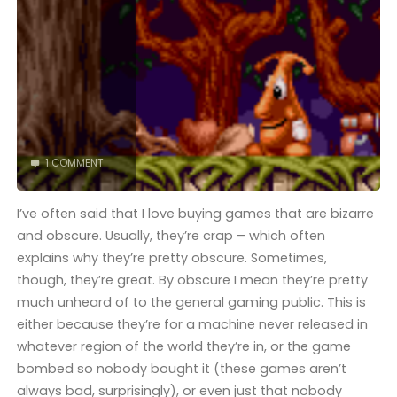
COMPLETED!"
1 COMMENT
I’ve often said that I love buying games that are bizarre
and obscure. Usually, they’re crap – which often
explains why they’re pretty obscure. Sometimes,
though, they’re great. By obscure I mean they’re pretty
much unheard of to the general gaming public. This is
either because they’re for a machine never released in
whatever region of the world they’re in, or the game
bombed so nobody bought it (these games aren’t
always bad, surprisingly), or even just that nobody