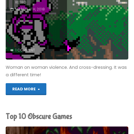
RETRO
MARCH 4TH, 2018
1 COMMENT
Woman on woman violence. And cross-dressing. It was
a different time!
"SNK
READ MORE
Gals’
Fighters
Top 10 Obscure Games
(NGPC):