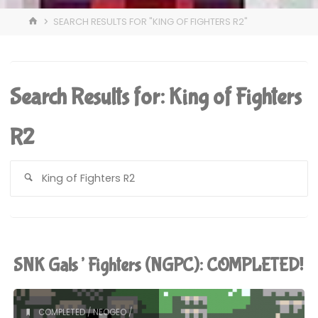
HOME
SEARCH RESULTS FOR "KING OF FIGHTERS R2"
Search Results for:
King of Fighters
R2
S
fo
SNK Gals’ Fighters (NGPC): COMPLETED!
COMPLETED
/
NEOGEO
/