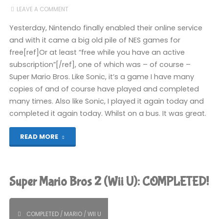
LEAVE A COMMENT
COMPLETED!"
Yesterday, Nintendo finally enabled their online service
and with it came a big old pile of NES games for
free[ref]Or at least “free while you have an active
subscription”[/ref], one of which was – of course –
Super Mario Bros. Like Sonic, it’s a game I have many
copies of and of course have played and completed
many times. Also like Sonic, I played it again today and
completed it again today. Whilst on a bus. It was great.
"Super
READ MORE
Mario
Bros
Super Mario Bros 2 (Wii U): COMPLETED!
(Switch):
COMPLETED!"
COMPLETED
/
MARIO
/
WII U