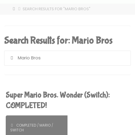
HOME
SEARCH RESULTS FOR "MARIO BROS"
Search Results for:
Mario Bros
S
fo
Super Mario Bros. Wonder (Switch):
COMPLETED!
COMPLETED
/
MARIO
/
SWITCH