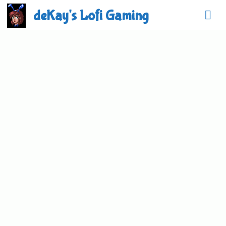
Skip
deKay's Lofi Gaming
to
content