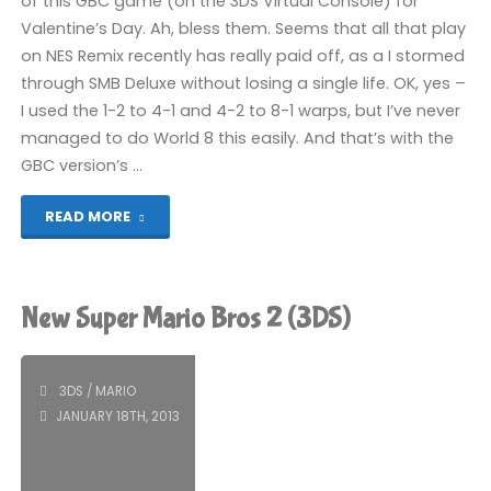
of this GBC game (on the 3DS Virtual Console) for
Valentine’s Day. Ah, bless them. Seems that all that play
on NES Remix recently has really paid off, as a I stormed
through SMB Deluxe without losing a single life. OK, yes –
I used the 1-2 to 4-1 and 4-2 to 8-1 warps, but I’ve never
managed to do World 8 this easily. And that’s with the
GBC version’s …
"Super
READ MORE
Mario
Bros
New Super Mario Bros 2 (3DS)
Deluxe
(3DS):
3DS
/
MARIO
JANUARY 18TH, 2013
COMPLETED!"