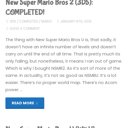
New Super Mario Bros 2 (3DS):
Bros
COMPLETED!
2
3DS
/
COMPLETED
/
MARIO
JANUARY 6TH, 2013
LEAVE A COMMENT
(3DS)"
The thing with New Super Mario Bros U is, that sadly, it
doesn’t have an infinite number of levels and doesn’t
carry on until the end of all time. That is pretty much its
only failing, but nonetheless, it means I ran out of game.
Which is why I bought NSMB2. As it’s sort of more of the
same. In actuality, it’s not as good as NSMBU. It’s a lot
easier. There’s no proper world map. There’s no Acorn
power …
"New
READ MORE
Super
Mario