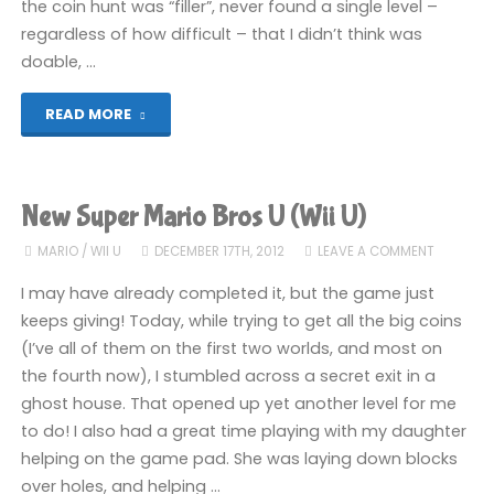
the coin hunt was “filler”, never found a single level –
regardless of how difficult – that I didn’t think was
doable, …
"New
READ MORE
Super
Mario
New Super Mario Bros U (Wii U)
Bros
MARIO
/
WII U
DECEMBER 17TH, 2012
LEAVE A COMMENT
U
I may have already completed it, but the game just
keeps giving! Today, while trying to get all the big coins
(Wii
(I’ve all of them on the first two worlds, and most on
the fourth now), I stumbled across a secret exit in a
U)"
ghost house. That opened up yet another level for me
to do! I also had a great time playing with my daughter
helping on the game pad. She was laying down blocks
over holes, and helping …