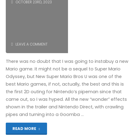
OCTOBER 23RD, 2023
LEAVE A COMMENT
There was no doubt that I was going to instabuy a new
Mario game. It might not be a sequel to Super Mario
Odyssey, but New Super Mario Bros U was one of the
best Mario games, if not, actually, the best and this is
the first 2D outing for Nintendo’s pipeman since that
came out, so I was hyped. All the new “wonder” effects
shown in the trailer and Nintendo Direct, with crawling
pipes and turning into a Goomba …
"Super
READ MORE