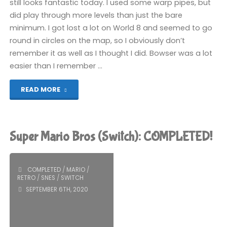
still looks fantastic today. I used some warp pipes, but
did play through more levels than just the bare
minimum. I got lost a lot on World 8 and seemed to go
round in circles on the map, so I obviously don’t
remember it as well as I thought I did. Bowser was a lot
easier than I remember …
"Super
READ MORE
Mario
Bros
Super Mario Bros (Switch): COMPLETED!
3
(Switch):
COMPLETED
/
MARIO
/
RETRO
/
SNES
/
SWITCH
COMPLETED!"
SEPTEMBER 6TH, 2020