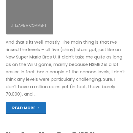
LEAVE A COMMENT
And that’s it! Well, mostly. The main thing is that I’ve
rinsed the levels – all five (shiny) stars got, just like on
New Super Mario Bros U. It didn’t take me quite as long
as on the Wii U game, mainly because NSMB2 is a lot
easier. In fact, bar a couple of the cannon levels, I don’t
think any levels were particularly challenging. Sure, I
don’t have a million coins yet (in fact, I have barely
70,000), and …
"New
READ MORE
Super
Mario