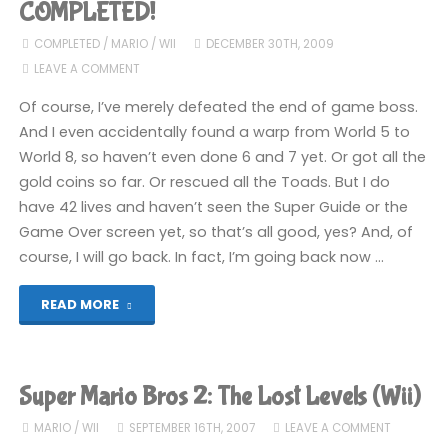
(3DS):
COMPLETED!
COMPLETED!"
COMPLETED
/
MARIO
/
WII
DECEMBER 30TH, 2009
LEAVE A COMMENT
Of course, I’ve merely defeated the end of game boss.
And I even accidentally found a warp from World 5 to
World 8, so haven’t even done 6 and 7 yet. Or got all the
gold coins so far. Or rescued all the Toads. But I do
have 42 lives and haven’t seen the Super Guide or the
Game Over screen yet, so that’s all good, yes? And, of
course, I will go back. In fact, I’m going back now …
"New
READ MORE
Super
Mario
Super Mario Bros 2: The Lost Levels (Wii)
Bros
MARIO
/
WII
SEPTEMBER 16TH, 2007
LEAVE A COMMENT