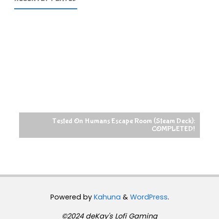
Tested On Humans Escape Room (Steam Deck):
COMPLETED!
Powered by
Kahuna
&
WordPress
.
©2024 deKay's Lofi Gaming