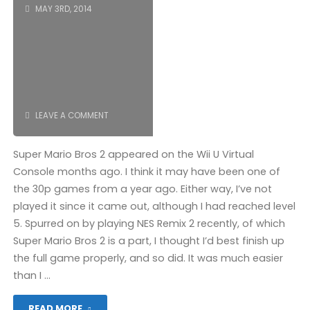
MAY 3RD, 2014
LEAVE A COMMENT
Super Mario Bros 2 appeared on the Wii U Virtual
Console months ago. I think it may have been one of
the 30p games from a year ago. Either way, I’ve not
played it since it came out, although I had reached level
5. Spurred on by playing NES Remix 2 recently, of which
Super Mario Bros 2 is a part, I thought I’d best finish up
the full game properly, and so did. It was much easier
than I …
"Super
READ MORE