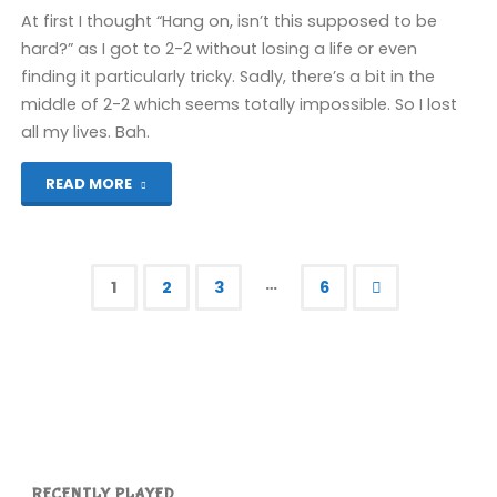
Wii
At first I thought “Hang on, isn’t this supposed to be
hard?” as I got to 2-2 without losing a life or even
(Wii):
finding it particularly tricky. Sadly, there’s a bit in the
middle of 2-2 which seems totally impossible. So I lost
COMPLETED!"
all my lives. Bah.
"Super
READ MORE
Mario
Bros
…
1
2
3
6
2:
Posts
The
pagination
Lost
Levels
(Wii)"
RECENTLY PLAYED