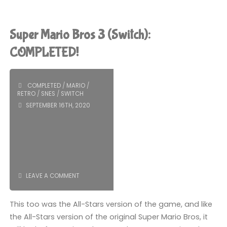
Mario
Bros.
Super Mario Bros 3 (Switch):
Wonder
COMPLETED!
(Switch):
COMPLETED
/
MARIO
/
COMPLETED!"
RETRO
/
SNES
/
SWITCH
SEPTEMBER 16TH, 2020
LEAVE A COMMENT
This too was the All-Stars version of the game, and like
the All-Stars version of the original Super Mario Bros, it