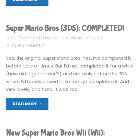
Super
Mario
Super Mario Bros (3DS): COMPLETED!
Bros
3DS
/
COMPLETED
/
MARIO
FEBRUARY 19TH, 2012
LEAVE A COMMENT
U
Yes, the original Super Mario Bros. Yes, I’ve completed it
(Wii
before. Lots of times. But I’d not completed it for a while
(how did it get harder?!) and certainly not on the 3DS,
U)"
where I’d barely played it. So today I completed it. And
very lovely, and hard, it was too.
"Super
READ MORE
Mario
Bros
New Super Mario Bros Wii (Wii):