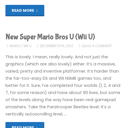
"New
READ MORE
Super
Mario
New Super Mario Bros U (Wii U)
Bros
MARIO
/
WII U
DECEMBER 5TH, 2012
LEAVE A COMMENT
U
This is lovely. I mean, really lovely. And not just the
graphics (which are also lovely) either. It’s a massive,
(Wii
varied, pretty and inventive platformer. It’s harder than
the far-too-easy DS and Wii NSMB games too, and
U):
better for it. Sure, I’ve completed four worlds (1, 2, 4 and
COMPLETED!"
7, for some reason) and have about 90 lives, but some
of the levels along the way have been real gamepad
smashers. Take the Paratrooper Beetles level. It’s a
vertically autoscrolling level, …
"New
READ MORE