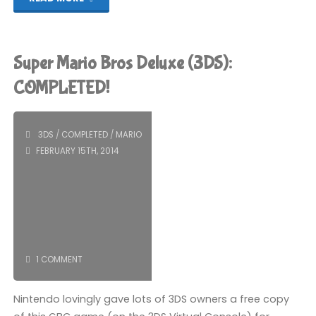
Mario
Bros
Super Mario Bros Deluxe (3DS):
2
COMPLETED!
(Wii
3DS
/
COMPLETED
/
MARIO
U):
FEBRUARY 15TH, 2014
COMPLETED!"
1 COMMENT
Nintendo lovingly gave lots of 3DS owners a free copy