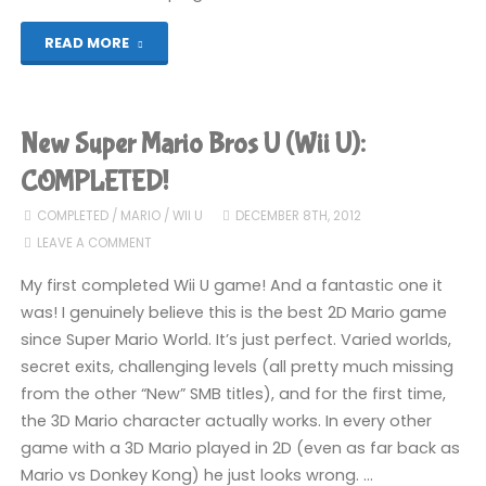
"New
READ MORE
Super
Mario
New Super Mario Bros U (Wii U):
Bros
COMPLETED!
U
COMPLETED
/
MARIO
/
WII U
DECEMBER 8TH, 2012
LEAVE A COMMENT
(Wii
My first completed Wii U game! And a fantastic one it
U)"
was! I genuinely believe this is the best 2D Mario game
since Super Mario World. It’s just perfect. Varied worlds,
secret exits, challenging levels (all pretty much missing
from the other “New” SMB titles), and for the first time,
the 3D Mario character actually works. In every other
game with a 3D Mario played in 2D (even as far back as
Mario vs Donkey Kong) he just looks wrong. …