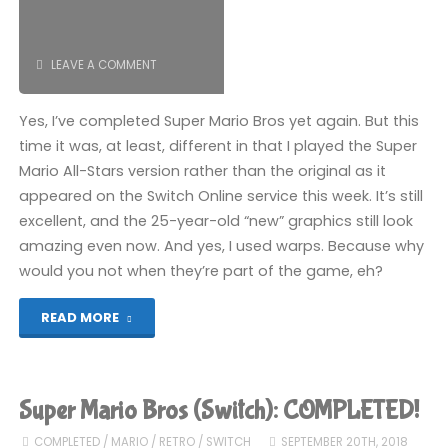
LEAVE A COMMENT
Yes, I’ve completed Super Mario Bros yet again. But this
time it was, at least, different in that I played the Super
Mario All-Stars version rather than the original as it
appeared on the Switch Online service this week. It’s still
excellent, and the 25-year-old “new” graphics still look
amazing even now. And yes, I used warps. Because why
would you not when they’re part of the game, eh?
"Super
READ MORE
Mario
Bros
Super Mario Bros (Switch): COMPLETED!
(Switch):
COMPLETED
/
MARIO
/
RETRO
/
SWITCH
SEPTEMBER 20TH, 2018