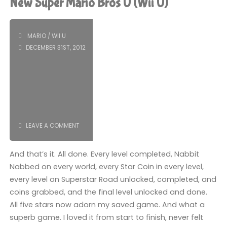
New Super Mario Bros U (Wii U)
Bros
2
MARIO
/
WII U
DECEMBER 31ST, 2012
(3DS):
COMPLETED!"
LEAVE A COMMENT
And that’s it. All done. Every level completed, Nabbit
Nabbed on every world, every Star Coin in every level,
every level on Superstar Road unlocked, completed, and
coins grabbed, and the final level unlocked and done.
All five stars now adorn my saved game. And what a
superb game. I loved it from start to finish, never felt