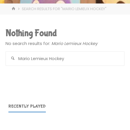
HOME
SEARCH RESULTS FOR "MARIO LEMIEUX HOCKEY"
Nothing Found
No search results for:
Mario Lemieux Hockey
Se
for
RECENTLY PLAYED