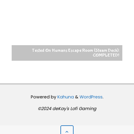
Tested On Humans Escape Room (Steam Deck):
COMPLETED!
Powered by
Kahuna
&
WordPress
.
©2024 deKay's Lofi Gaming