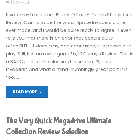
Movie
1 COMMENT
Video
Invade-o-Trons from Planet Q Paul E. Collins Starglider’s
Review: Claims to be the worst Space Invaders clone
Game
ever made, and I would be quite ready to agree. it even
tells you that there is an error that occurs quite
(Switch):
often.BUT… it does play, and error aside, it is possible to
COMPLETED!"
play. Still, it is an awful game! 6/10 Dunny’s Review: This is
a BASIC port of the classic 70’s smash, “Space
Invaders”. And what a mind-numbingly great port it is
too. …
"2005
READ MORE
Entries"
The Very Quick Megadrive Ultimate
Collection Review Selection