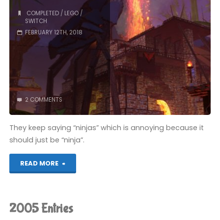
COMPLETED
/
LEGO
/
SWITCH
FEBRUARY 12TH, 2018
2 COMMENTS
They keep saying “ninjas” which is annoying because it
should just be “ninja”.
"The
READ MORE
Lego
Ninjago
2005 Entries