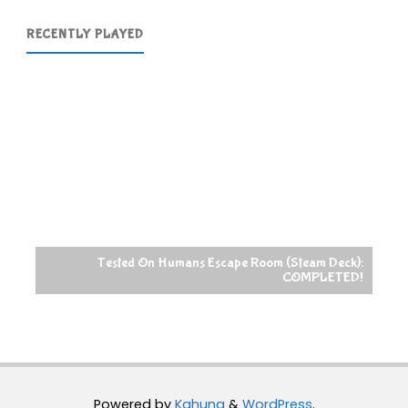
Ultimate
RECENTLY PLAYED
Collection
Review
Selection"
Tested On Humans Escape Room (Steam Deck):
COMPLETED!
Powered by
Kahuna
&
WordPress
.