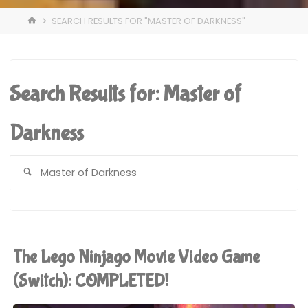
HOME
SEARCH RESULTS FOR "MASTER OF DARKNESS"
Search Results for:
Master of
Darkness
S
fo
The Lego Ninjago Movie Video Game
(Switch): COMPLETED!