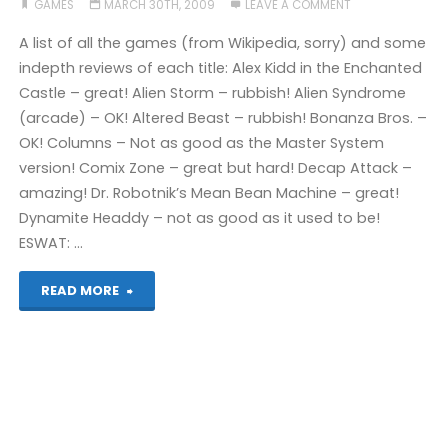
GAMES
MARCH 30TH, 2009
LEAVE A COMMENT
A list of all the games (from Wikipedia, sorry) and some
indepth reviews of each title: Alex Kidd in the Enchanted
Castle – great! Alien Storm – rubbish! Alien Syndrome
(arcade) – OK! Altered Beast – rubbish! Bonanza Bros. –
OK! Columns – Not as good as the Master System
version! Comix Zone – great but hard! Decap Attack –
amazing! Dr. Robotnik’s Mean Bean Machine – great!
Dynamite Headdy – not as good as it used to be!
ESWAT: …
"The
READ MORE
Very
Quick
Megadrive