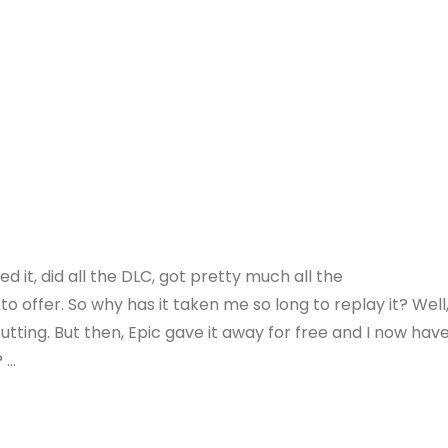
ed it, did all the DLC, got pretty much all the
o offer. So why has it taken me so long to replay it? Well
putting. But then, Epic gave it away for free and I now hav
? …