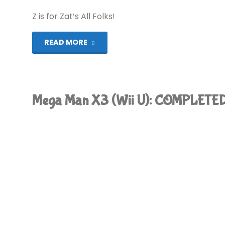
COMPLETED!"
Z is for Zat’s All Folks!
"Alphabest:
READ MORE
Mega
Drive
Mega Man X3 (Wii U): COMPLETED
–
Z"