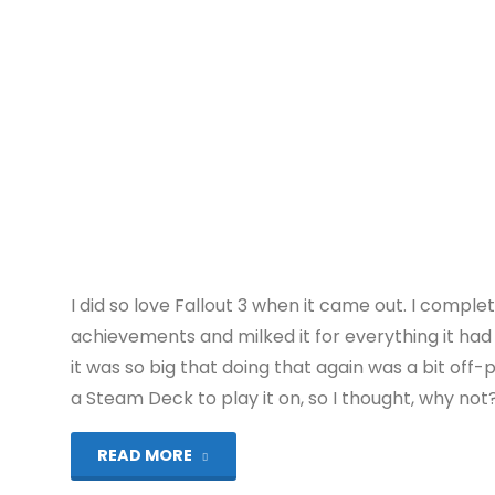
U):
COMPLETED!"
I did so love Fallout 3 when it came out. I complet
achievements and milked it for everything it had t
it was so big that doing that again was a bit off-
a Steam Deck to play it on, so I thought, why not
"Fallout
READ MORE