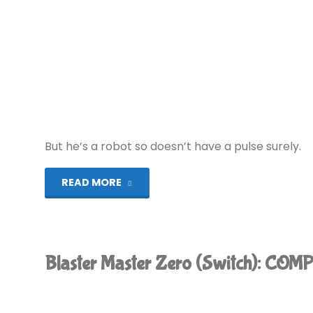
But he’s a robot so doesn’t have a pulse surely.
"Pulseman
READ MORE
(MD):
COMPLETED!"
Blaster Master Zero (Switch): COM