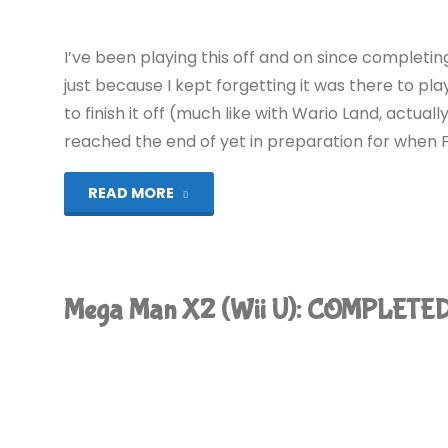
I’ve been playing this off and on since completi
just because I kept forgetting it was there to p
to finish it off (much like with Wario Land, actual
reached the end of yet in preparation for when Fall
"Mega
READ MORE
Man
X3
Mega Man X2 (Wii U): COMPLETED
(Wii
U):
COMPLETED!"