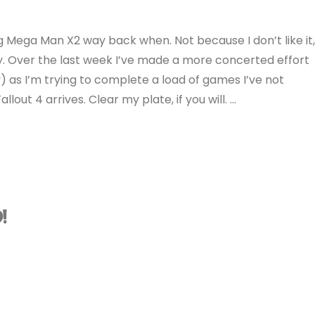
ng Mega Man X2 way back when. Not because I don’t like it
lay. Over the last week I’ve made a more concerted effort
ly) as I’m trying to complete a load of games I’ve not
out 4 arrives. Clear my plate, if you will. …
!