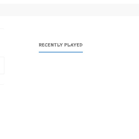
RECENTLY PLAYED
Search
for: