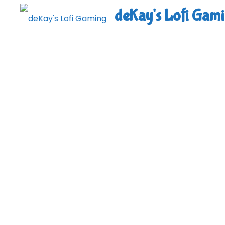
Skip
deKay's Lofi Gam
to
content