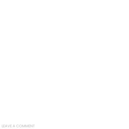
LEAVE A COMMENT