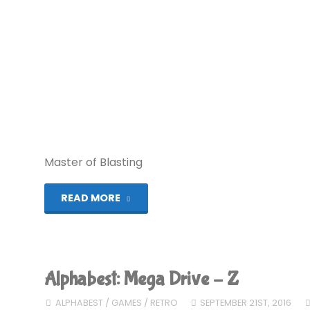
Master of Blasting
"Blaster
READ MORE
Master
Zero
Alphabest: Mega Drive – Z
(Switch):
ALPHABEST
/
GAMES
/
RETRO
SEPTEMBER 21ST, 2016