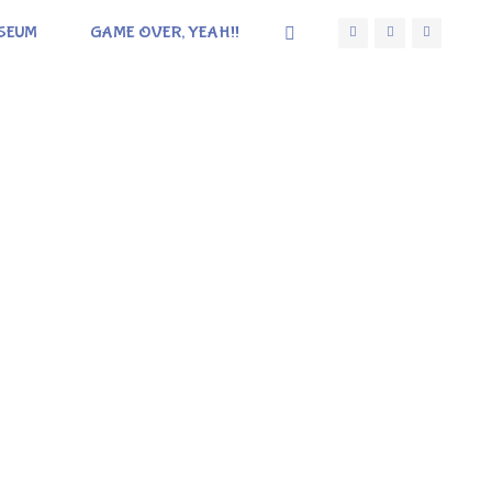
SEUM
GAME OVER, YEAH!!