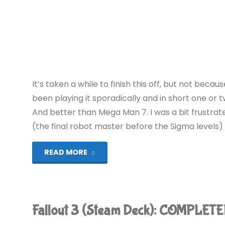
It’s taken a while to finish this off, but not becau
been playing it sporadically and in short one or tw
And better than Mega Man 7. I was a bit frustrat
(the final robot master before the Sigma levels) 
"Mega
READ MORE
Man
X2
Fallout 3 (Steam Deck): COMPLETE
(Wii