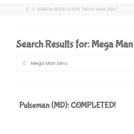
HOME
SEARCH RESULTS FOR "MEGA MAN ZERO"
Search Results for:
Mega Man
Pulseman (MD): COMPLETED!