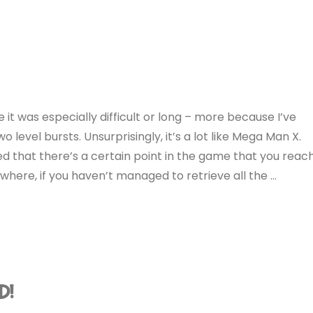
se it was especially difficult or long – more because I’ve
o level bursts. Unsurprisingly, it’s a lot like Mega Man X.
ed that there’s a certain point in the game that you reac
where, if you haven’t managed to retrieve all the …
D!