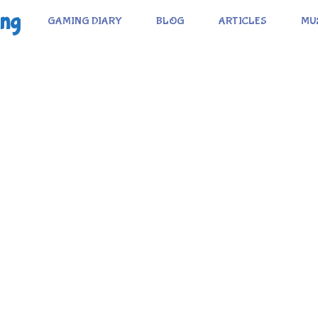
ing
GAMING DIARY
BLOG
ARTICLES
MU