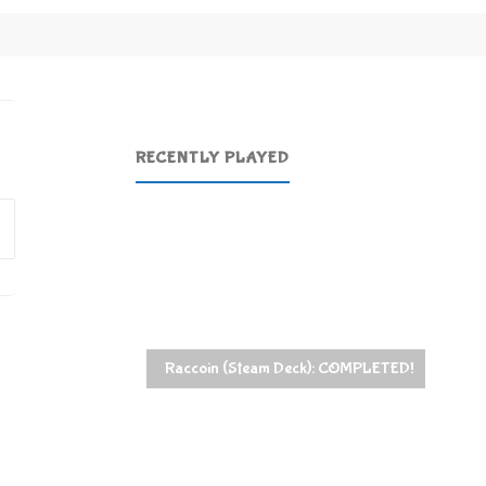
RECENTLY PLAYED
Search
for:
Raccoin (Steam Deck): COMPLETED!