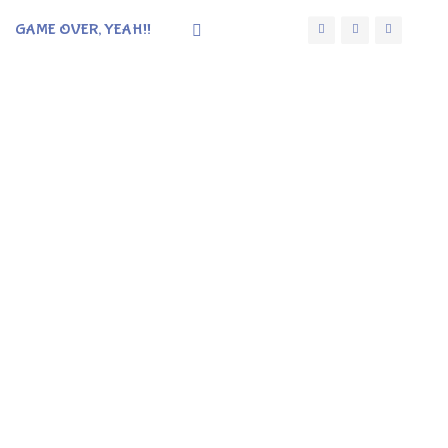
GAME OVER, YEAH!!