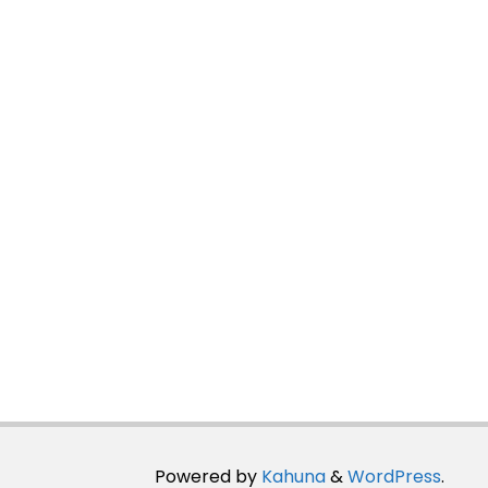
Powered by
Kahuna
&
WordPress
.