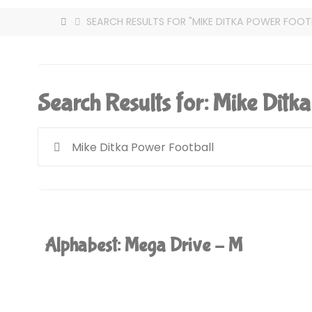
HOME
SEARCH RESULTS FOR "MIKE DITKA POWER FOOT
Search Results for:
Mike Ditka
Alphabest: Mega Drive – M