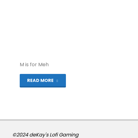
M is for Meh
"Alphabest:
READ MORE
Mega
Drive
–
M"
©2024 deKay's Lofi Gaming