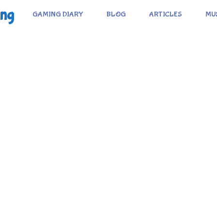
ing
GAMING DIARY
BLOG
ARTICLES
MU