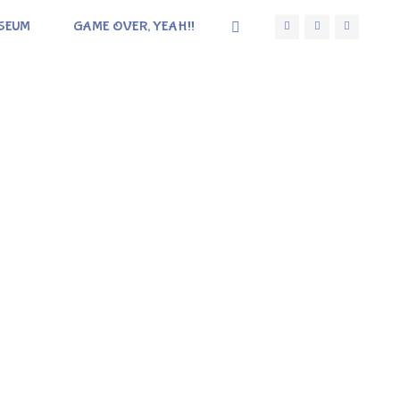
SEUM
GAME OVER, YEAH!!