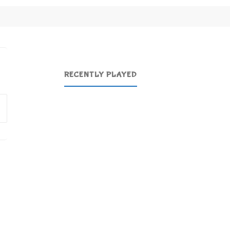
RECENTLY PLAYED
Search
for: