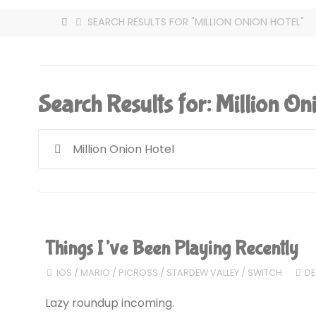
HOME
SEARCH RESULTS FOR "MILLION ONION HOTEL"
Search Results for:
Million On
Things I’ve Been Playing Recently
IOS
/
MARIO
/
PICROSS
/
STARDEW VALLEY
/
SWITCH
DE
Lazy roundup incoming.