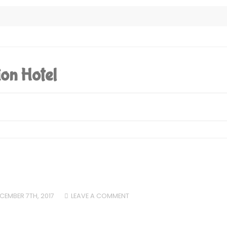
ion Hotel
CEMBER 7TH, 2017
LEAVE A COMMENT