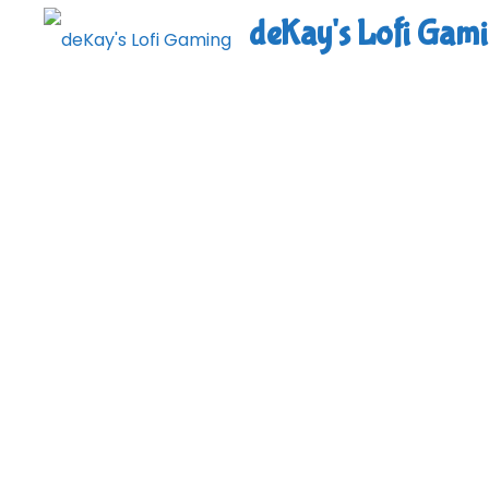
Skip
deKay's Lofi Gam
to
content