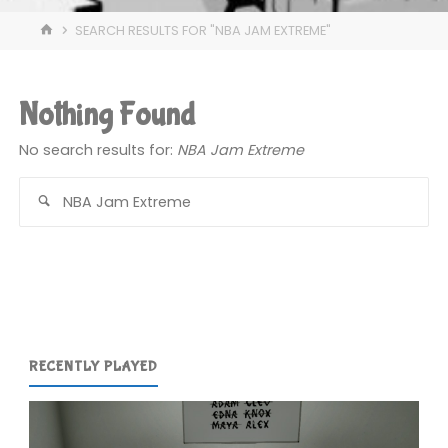
HOME
SEARCH RESULTS FOR "NBA JAM EXTREME"
Nothing Found
No search results for:
NBA Jam Extreme
Se
for
RECENTLY PLAYED