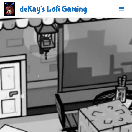
Skip
deKay's Lofi Gaming
to
content