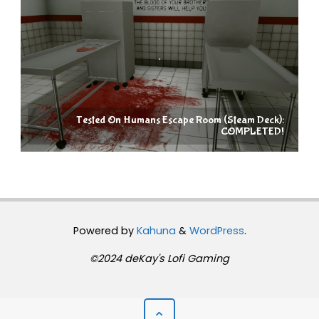
Tested On Humans Escape Room (Steam Deck):
COMPLETED!
Powered by
Kahuna
&
WordPress
.
©2024 deKay's Lofi Gaming