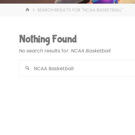
HOME
SEARCH RESULTS FOR "NCAA BASKETBALL"
Nothing Found
No search results for:
NCAA Basketball