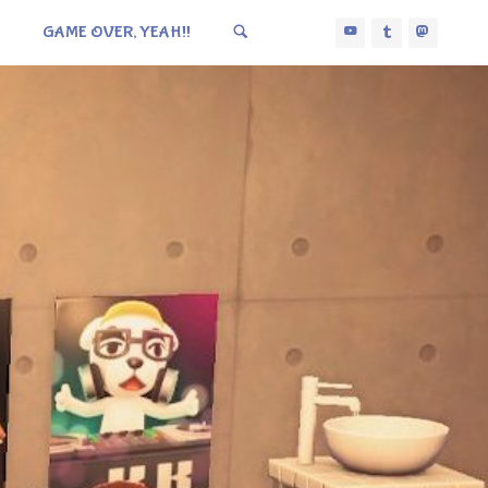
GAME OVER, YEAH!!