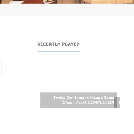
RECENTLY PLAYED
Search
for:
On Humans Escape Room
eam Deck): COMPLETED!
Raccoin (Steam Deck): COMPLETED!