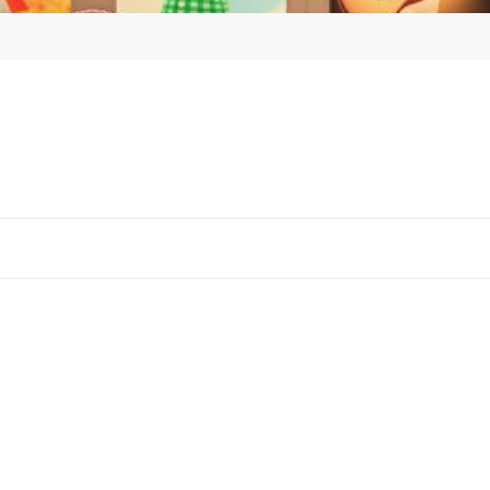
Tested 
(St