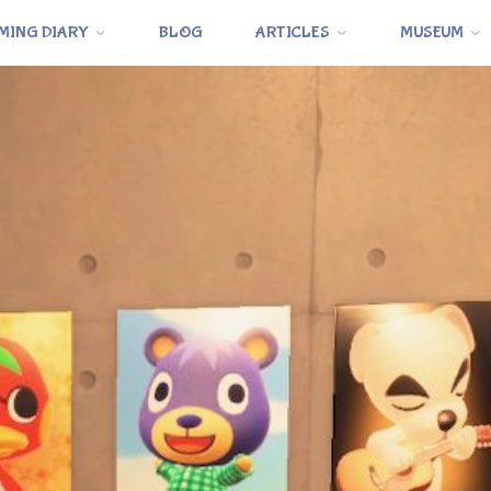
MING DIARY
BLOG
ARTICLES
MUSEUM