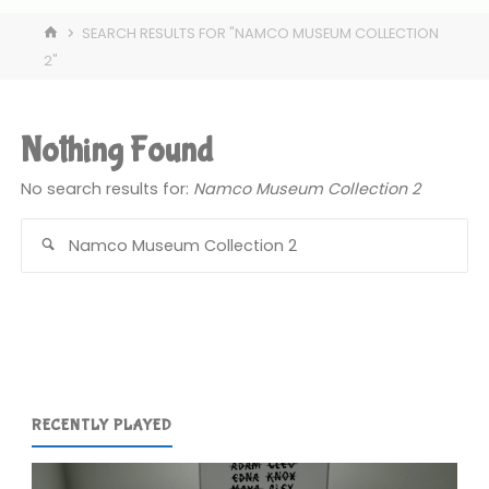
HOME
SEARCH RESULTS FOR "NAMCO MUSEUM COLLECTION
2"
Nothing Found
No search results for:
Namco Museum Collection 2
Se
for
RECENTLY PLAYED