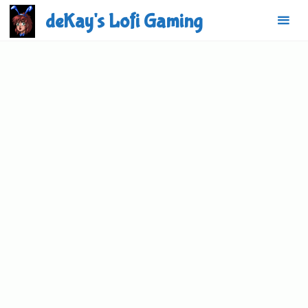
Skip
deKay's Lofi Gaming
to
content