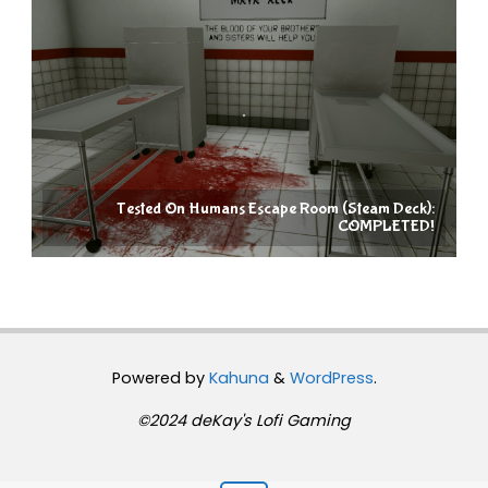
Tested On Humans Escape Room (Steam Deck):
COMPLETED!
Powered by
Kahuna
&
WordPress
.
©2024 deKay's Lofi Gaming