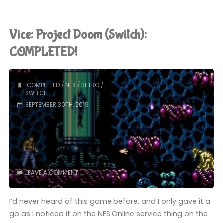
II:
The
Vice: Project Doom (Switch):
New
COMPLETED!
Colossus
COMPLETED
/
NES
/
RETRO
/
(PS4):
SWITCH
SEPTEMBER 30TH, 2019
COMPLETED!"
LEAVE A COMMENT
I’d never heard of this game before, and I only gave it a
go as I noticed it on the NES Online service thing on the