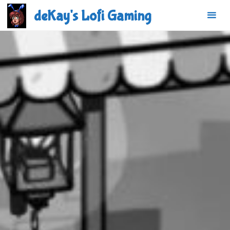
Skip
deKay's Lofi Gaming
to
content