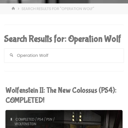
HOME
SEARCH RESULTS FOR "OPERATION WOLF"
Search Results for:
Operation Wolf
S
fo
Wolfenstein II: The New Colossus (PS4):
COMPLETED!
COMPLETED
/
PS4
/
PSN
/
WOLFENSTEIN