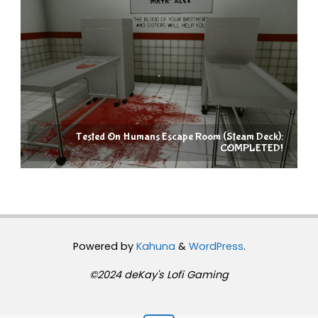
Tested On Humans Escape Room (Steam Deck):
COMPLETED!
Powered by
Kahuna
&
WordPress
.
©2024 deKay's Lofi Gaming