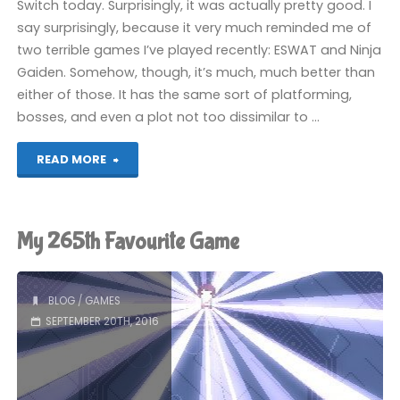
Switch today. Surprisingly, it was actually pretty good. I
say surprisingly, because it very much reminded me of
two terrible games I’ve played recently: ESWAT and Ninja
Gaiden. Somehow, though, it’s much, much better than
either of those. It has the same sort of platforming,
bosses, and even a plot not too dissimilar to …
"Vice:
READ MORE
Project
Doom
My 265th Favourite Game
(Switch):
COMPLETED!"
BLOG
/
GAMES
SEPTEMBER 20TH, 2016