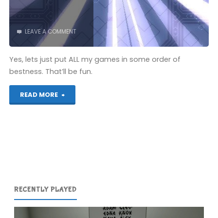
LEAVE A COMMENT
Yes, lets just put ALL my games in some order of
bestness. That’ll be fun.
"My
READ MORE
265th
Favourite
Game"
RECENTLY PLAYED