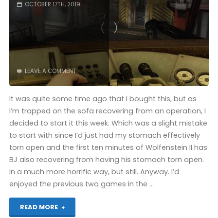
OCTOBER 17TH, 2019
LEAVE A COMMENT
It was quite some time ago that I bought this, but as
I’m trapped on the sofa recovering from an operation, I
decided to start it this week. Which was a slight mistake
to start with since I’d just had my stomach effectively
torn open and the first ten minutes of Wolfenstein II has
BJ also recovering from having his stomach torn open.
In a much more horrific way, but still. Anyway. I’d
enjoyed the previous two games in the …
"Wolfenstein
READ MORE