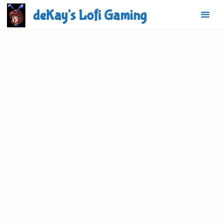
Skip
deKay's Lofi Gaming
to
content