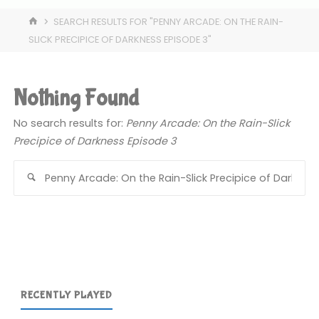
HOME
SEARCH RESULTS FOR "PENNY ARCADE: ON THE RAIN-
SLICK PRECIPICE OF DARKNESS EPISODE 3"
Nothing Found
No search results for:
Penny Arcade: On the Rain-Slick
Precipice of Darkness Episode 3
Se
for
RECENTLY PLAYED