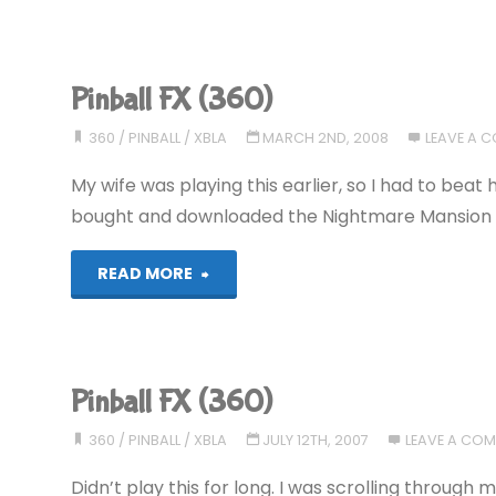
FX
(360)"
Pinball FX (360)
360
/
PINBALL
/
XBLA
MARCH 2ND, 2008
LEAVE A 
My wife was playing this earlier, so I had to beat he
bought and downloaded the Nightmare Mansion tab
"Pinball
READ MORE
FX
(360)"
Pinball FX (360)
360
/
PINBALL
/
XBLA
JULY 12TH, 2007
LEAVE A CO
Didn’t play this for long. I was scrolling throu