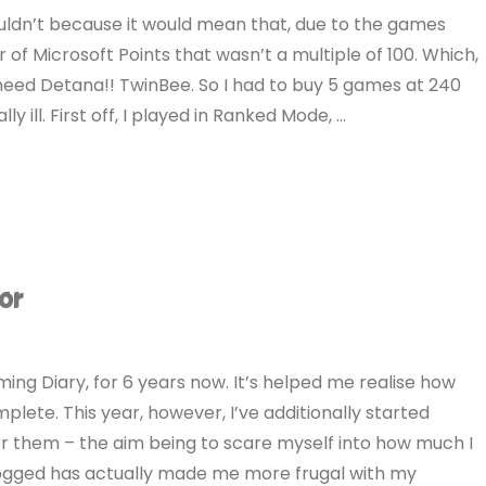
uldn’t because it would mean that, due to the games
 of Microsoft Points that wasn’t a multiple of 100. Which,
need Detana!! TwinBee. So I had to buy 5 games at 240
ly ill. First off, I played in Ranked Mode, …
or
ing Diary, for 6 years now. It’s helped me realise how
lete. This year, however, I’ve additionally started
or them – the aim being to scare myself into how much I
s logged has actually made me more frugal with my