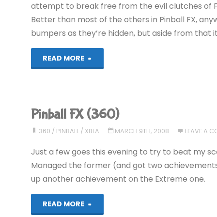
attempt to break free from the evil clutches of Fall
Better than most of the others in Pinball FX, anyway
bumpers as they’re hidden, but aside from that i
"Pinball
READ MORE
FX
(360)"
Pinball FX (360)
360
/
PINBALL
/
XBLA
MARCH 9TH, 2008
LEAVE A 
Just a few goes this evening to try to beat my 
Managed the former (and got two achievements to
up another achievement on the Extreme one.
"Pinball
READ MORE