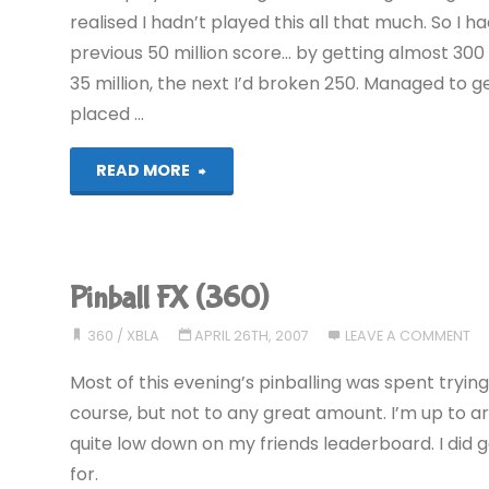
realised I hadn’t played this all that much. So I
previous 50 million score… by getting almost 300 
35 million, the next I’d broken 250. Managed to 
placed …
"Pinball
READ MORE
FX
(360)"
Pinball FX (360)
360
/
XBLA
APRIL 26TH, 2007
LEAVE A COMMENT
Most of this evening’s pinballing was spent tryin
course, but not to any great amount. I’m up to aro
quite low down on my friends leaderboard. I did 
for.