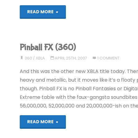
"Pinball
READ MORE
FX
(360)"
Pinball FX (360)
360
/
XBLA
APRIL 25TH, 2007
1 COMMENT
And this was the other new XBLA title today. Ther
heavy and metallic, but it moves like it’s a float
though. Pinball FX is no Pinball Fantasies or Digita
Extreme table with the faux-gangsta soundbites 
56,000,000, 52,000,000 and 20,000,000-ish on the
"Pinball
READ MORE
FX