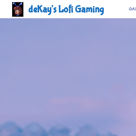
Skip
deKay's Lofi Gaming
GA
to
content