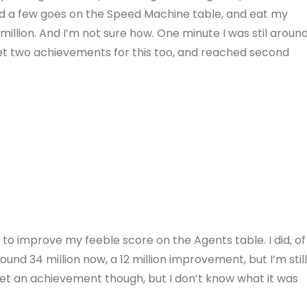
 had a few goes on the Speed Machine table, and eat my
million. And I’m not sure how. One minute I was stil aroun
get two achievements for this too, and reached second
g to improve my feeble score on the Agents table. I did, of
und 34 million now, a 12 million improvement, but I’m stil
get an achievement though, but I don’t know what it was