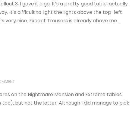
out 3, I gave it a go. It’s a pretty good table, actually.
. It’s difficult to light the lights above the top-left
t’s very nice. Except Trousers is already above me …
COMMENT
scores on the Nightmare Mansion and Extreme tables.
o), but not the latter. Although I did manage to pick