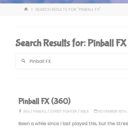
HOME
SEARCH RESULTS FOR "PINBALL FX"
Search Results for:
Pinball FX
Pinball FX (360)
360
/
PINBALL
/
STREET FIGHTER
/
XBLA
NOVEMBER 16TH,
Been a while since I last played this, but the Stree