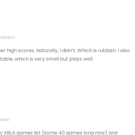
COMMENT
r high scores. Naturally, I didn’t. Which is rubbish. I also
le, which is very small but plays well.
MMENT
gh my XBLA games list (some 40 games long now) and