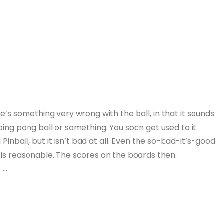
e’s something very wrong with the ball, in that it sounds
y ping pong ball or something. You soon get used to it
l Pinball, but it isn’t bad at all. Even the so-bad-it’s-good
is reasonable. The scores on the boards then:
 …