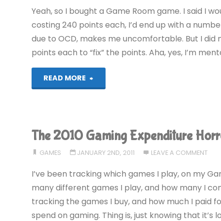
Yeah, so I bought a Game Room game. I said I wo
costing 240 points each, I’d end up with a number
due to OCD, makes me uncomfortable. But I did 
points each to “fix” the points. Aha, yes, I’m mental
"Detana!!
READ MORE
TwinBee
(360):
The 2010 Gaming Expenditure Horr
COMPLETED!"
GAMES
JANUARY 2ND, 2011
LEAVE A COMMENT
I’ve been tracking which games I play, on my Gam
many different games I play, and how many I comp
tracking the games I buy, and how much I paid f
spend on gaming. Thing is, just knowing that it’