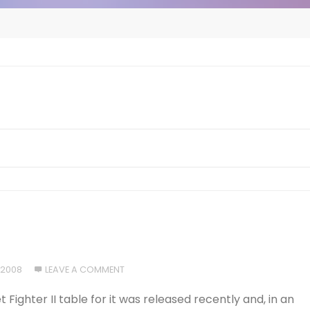
 2008
LEAVE A COMMENT
t Fighter II table for it was released recently and, in an