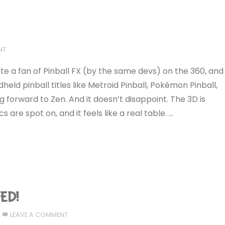
NT
ite a fan of Pinball FX (by the same devs) on the 360, and
ld pinball titles like Metroid Pinball, Pokémon Pinball,
ng forward to Zen. And it doesn’t disappoint. The 3D is
 are spot on, and it feels like a real table. …
ED!
LEAVE A COMMENT