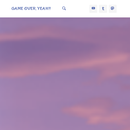
GAME OVER, YEAH!!