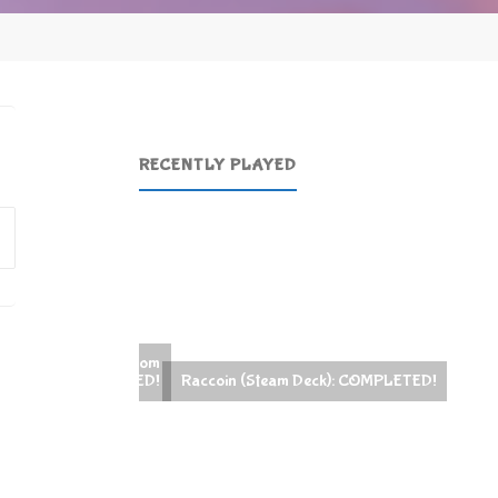
RECENTLY PLAYED
Search
for:
Raccoin (Steam Deck): COMPLETED!