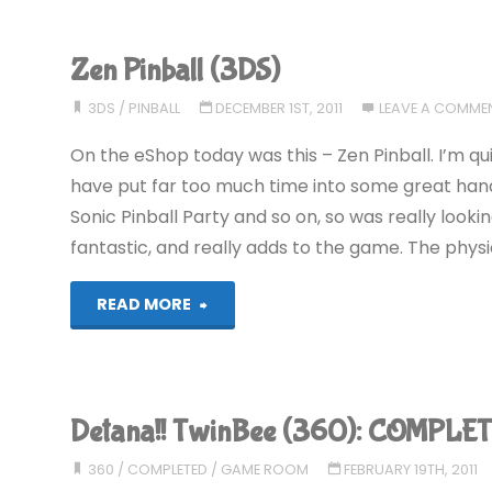
(360)"
Zen Pinball (3DS)
3DS
/
PINBALL
DECEMBER 1ST, 2011
LEAVE A COMME
On the eShop today was this – Zen Pinball. I’m qu
have put far too much time into some great handhe
Sonic Pinball Party and so on, so was really looki
fantastic, and really adds to the game. The physics
"Zen
READ MORE
Pinball
(3DS)"
Detana!! TwinBee (360): COMPLET
360
/
COMPLETED
/
GAME ROOM
FEBRUARY 19TH, 2011