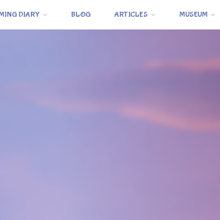
MING DIARY
BLOG
ARTICLES
MUSEUM