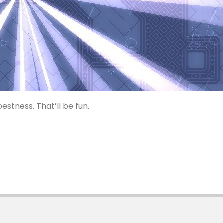
estness. That’ll be fun.