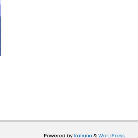
Powered by
Kahuna
&
WordPress
.