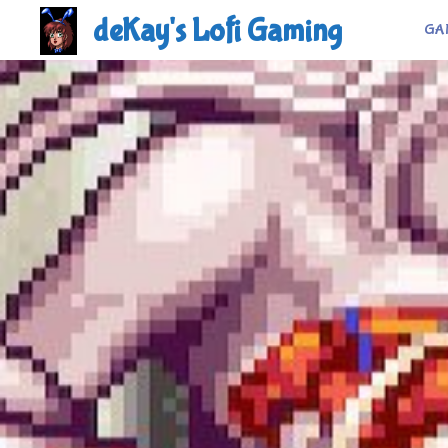
Skip
deKay's Lofi Gaming
GA
to
content