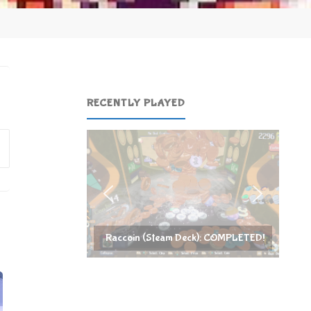
RECENTLY PLAYED
Search
for:
Raccoin (Steam Deck): COMPLETED!