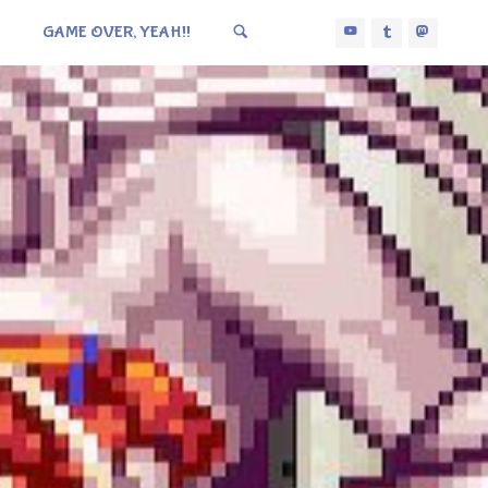
GAME OVER, YEAH!!