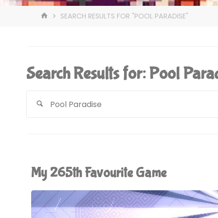
HOME
SEARCH RESULTS FOR "POOL PARADISE"
Search Results for:
Pool Para
My 265th Favourite Game