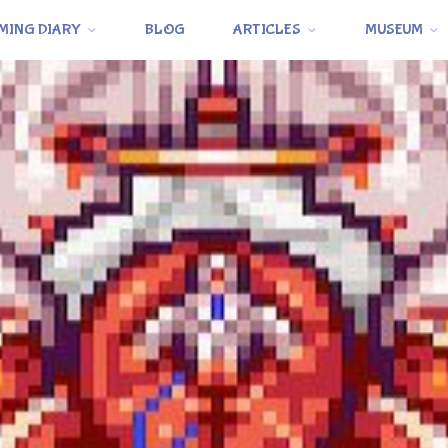
MING DIARY
BLOG
ARTICLES
MUSEUM