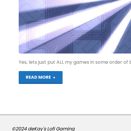
Yes, lets just put ALL my games in some order of b
"My
READ MORE
265th
Favourite
Game"
©2024 deKay's Lofi Gaming