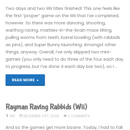
Two days and two Wii titles finished! This one feels like
the first “proper” game on the Wii that I’ve completed,
however. So there was more dancing, shooting,
warthog racing, marbles-in-the-brain maze tilting,
pulling worms from teeth, barrel bowling (with rabbids
as pins), and Super Bunny launching. Amongst other
things, anyway. Overall, I’ve only skipped two mini-
games (you only need to do three of the four each day
to progress, but I’ve done 4 each day bar two), so I …
"Rayman
READ MORE
Raving
Rabbids
Rayman Raving Rabbids (Wii)
(Wii):
WII
DECEMBER 21ST, 2006
2 COMMENTS
COMPLETED!"
And so the games get more bizarre. Today, I had to fall