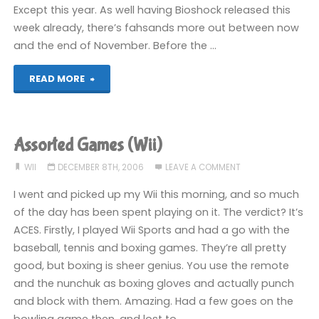
Except this year. As well having Bioshock released this
week already, there’s fahsands more out between now
and the end of November. Before the …
"Too
READ MORE
many
games!"
Assorted Games (Wii)
WII
DECEMBER 8TH, 2006
LEAVE A COMMENT
I went and picked up my Wii this morning, and so much
of the day has been spent playing on it. The verdict? It’s
ACES. Firstly, I played Wii Sports and had a go with the
baseball, tennis and boxing games. They’re all pretty
good, but boxing is sheer genius. You use the remote
and the nunchuk as boxing gloves and actually punch
and block with them. Amazing. Had a few goes on the