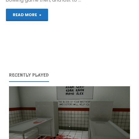
bowling game then, and lost to …
"Assorted
READ MORE
Games
(Wii)"
RECENTLY PLAYED