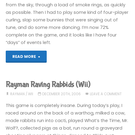
from the sky, through a load of smoke rings, as quickly
as possible. Then I had to play some kind of four-player
curling, slap some bunnies that were singing out of
tune, and do some more dancing. I’m now 72%
complete on the game, and it looks like I have four
“days” of events left.
"Rayman
READ MORE
Raving
Rabbids
Rayman Raving Rabbids (Wii)
(Wii)"
RAYMAN
/
WII
DECEMBER 20TH, 2006
LEAVE A COMMENT
This game is completely insane. During today’s play, I
raced around on the back of a warthog, milked a cow,
made rabbits run into cacti, played What’s the Time, Mr.
Wolf?, collected pigs as a bat, run round a graveyard