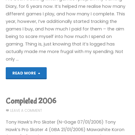
Diary, for 6 years now. It’s helped me realise how many
different games I play, and how many I complete. This
year, however, I’ve additionally started tracking the
games I buy, and how much I paid for them – the aim
being to scare myself into how much I spend on
gaming. Thing is, just knowing that it’s logged has
actually made me more frugal with my spending. Not
only …
"The
READ MORE
2010
Gaming
Completed 2006
Expenditure
LEAVE A COMMENT
Horror"
Tony Hawk’s Pro Skater (N-Gage 07/01/2006) Tony
Hawk’s Pro Skater 4 (GBA 21/01/2006) Mawashite Koron