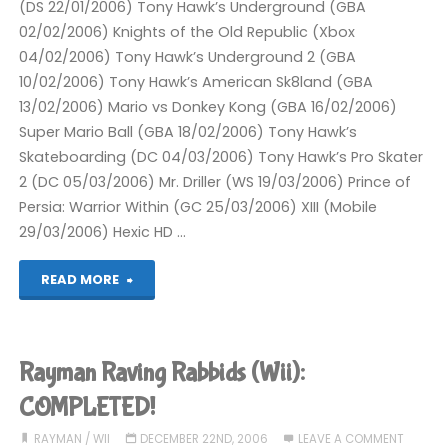
(DS 22/01/2006) Tony Hawk’s Underground (GBA
02/02/2006) Knights of the Old Republic (Xbox
04/02/2006) Tony Hawk’s Underground 2 (GBA
10/02/2006) Tony Hawk’s American Sk8land (GBA
13/02/2006) Mario vs Donkey Kong (GBA 16/02/2006)
Super Mario Ball (GBA 18/02/2006) Tony Hawk’s
Skateboarding (DC 04/03/2006) Tony Hawk’s Pro Skater
2 (DC 05/03/2006) Mr. Driller (WS 19/03/2006) Prince of
Persia: Warrior Within (GC 25/03/2006) XIII (Mobile
29/03/2006) Hexic HD …
"Completed
READ MORE
2006"
Rayman Raving Rabbids (Wii):
COMPLETED!
RAYMAN
/
WII
DECEMBER 22ND, 2006
LEAVE A COMMENT