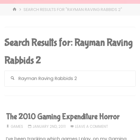
HOME
SEARCH RESULTS FOR "RAYMAN RAVING RABBIDS 2"
Search Results for:
Rayman Raving
Rabbids 2
S
fo
The 2010 Gaming Expenditure Horror
GAMES
JANUARY 2ND, 2011
LEAVE A COMMENT
I’ve been tracking which games I play, on my Gaming