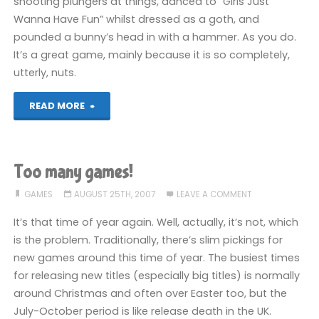
shooting plungers at things, danced to “Girls Just
Wanna Have Fun” whilst dressed as a goth, and
pounded a bunny’s head in with a hammer. As you do.
It’s a great game, mainly because it is so completely,
utterly, nuts.
"Rayman
READ MORE
Raving
Rabbids
Too many games!
(Wii)"
GAMES
AUGUST 25TH, 2007
LEAVE A COMMENT
It’s that time of year again. Well, actually, it’s not, which
is the problem. Traditionally, there’s slim pickings for
new games around this time of year. The busiest times
for releasing new titles (especially big titles) is normally
around Christmas and often over Easter too, but the
July-October period is like release death in the UK.