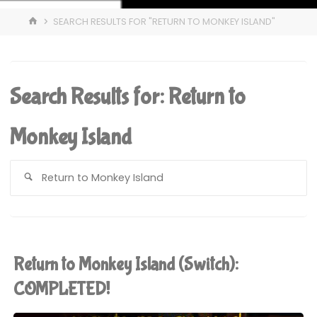
HOME
SEARCH RESULTS FOR "RETURN TO MONKEY ISLAND"
Search Results for:
Return to
Monkey Island
S
fo
Return to Monkey Island (Switch):
COMPLETED!