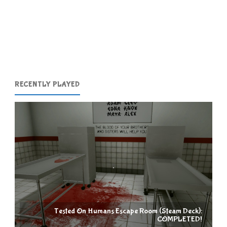
The
Games"
RECENTLY PLAYED
Tested On Humans Escape Room (Steam Deck):
COMPLETED!