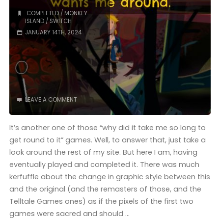
COMPLETED
/
MONKEY
ISLAND
/
SWITCH
JANUARY 14TH, 2024
LEAVE A COMMENT
It’s another one of those “why did it take me so long to
get round to it” games. Well, to answer that, just take a
look around the rest of my site. But here I am, having
eventually played and completed it. There was much
kerfuffle about the change in graphic style between this
and the original (and the remasters of those, and the
Telltale Games ones) as if the pixels of the first two
games were sacred and should …