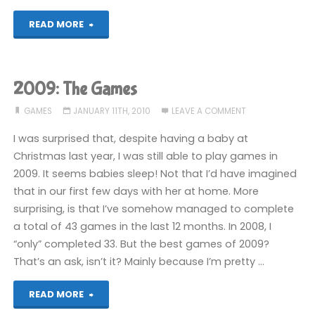
"Return
READ MORE
to
Monkey
2009: The Games
Island
GAMES
JANUARY 11TH, 2010
LEAVE A COMMENT
(Switch):
I was surprised that, despite having a baby at
Christmas last year, I was still able to play games in
COMPLETED!"
2009. It seems babies sleep! Not that I’d have imagined
that in our first few days with her at home. More
surprising, is that I’ve somehow managed to complete
a total of 43 games in the last 12 months. In 2008, I
“only” completed 33. But the best games of 2009?
That’s an ask, isn’t it? Mainly because I’m pretty …
"2009:
READ MORE