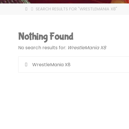
HOME
SEARCH RESULTS FOR "WRESTLEMANIA X8"
Nothing Found
No search results for:
WrestleMania X8