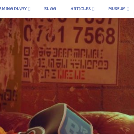
AMING DIARY
BLOG
ARTICLES
MUSEUM