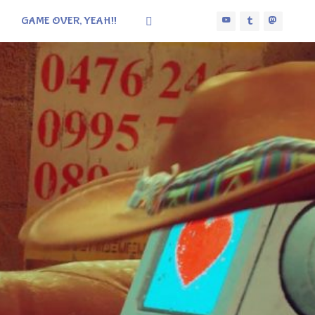
GAME OVER, YEAH!!