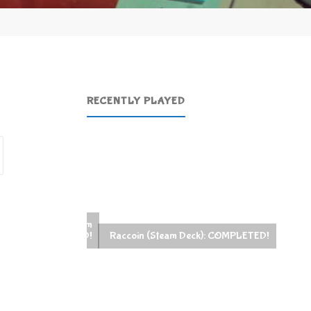
RECENTLY PLAYED
Search
for:
Raccoin (Steam Deck): COMPLETED!