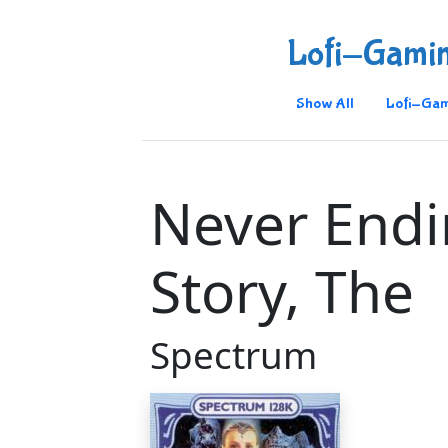
Lofi-Gami
Show All
Lofi-Gam
Never End
Story, The
Spectrum