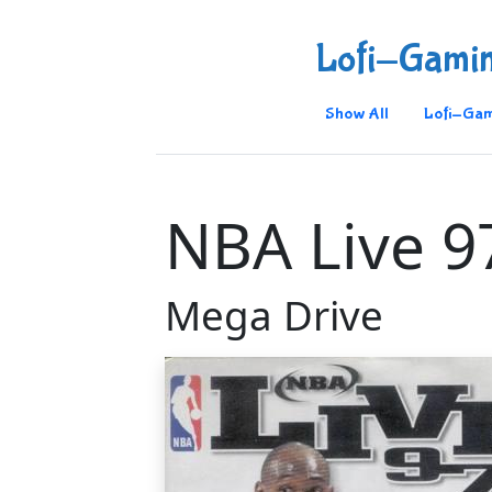
Lofi-Gami
Show All
Lofi-Gam
NBA Live 9
Mega Drive