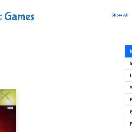
: Games
Show All