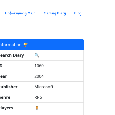
Lofi-Gaming Main
Gaming Diary
Blog
Information 🏆
Search Diary
🔍
ID
1060
Year
2004
Publisher
Microsoft
Genre
RPG
Players
🧍