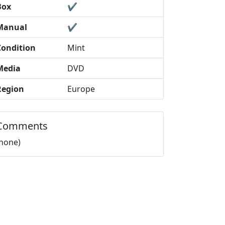
Box
✔️
Manual
✔️
Condition
Mint
Media
DVD
Region
Europe
Comments
(none)