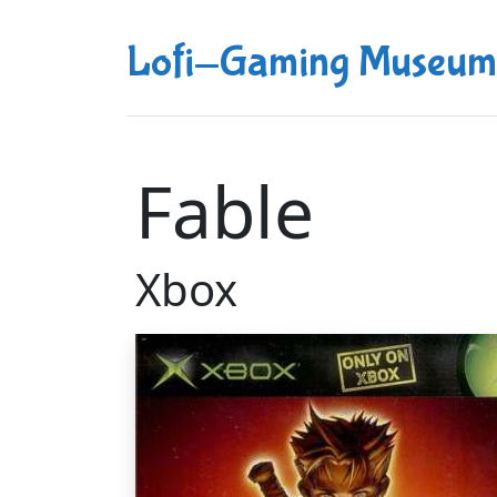
Lofi-Gaming Museum
Fable
Xbox