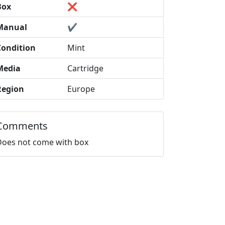
Box
❌
Manual
✔️
Condition
Mint
Media
Cartridge
Region
Europe
Comments
Does not come with box