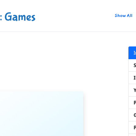
: Games
Show All