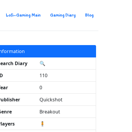
Lofi-Gaming Main
Gaming Diary
Blog
Information
Search Diary
🔍
ID
110
Year
0
Publisher
Quickshot
Genre
Breakout
Players
🧍