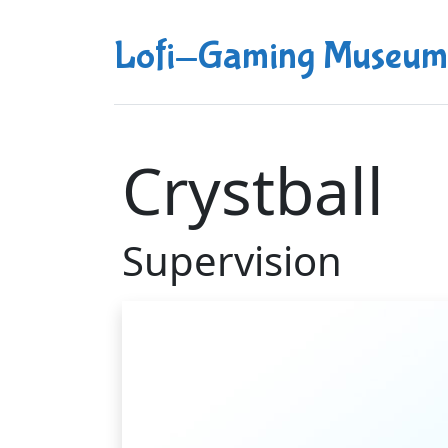
Lofi-Gaming Museum
Crystball
Supervision