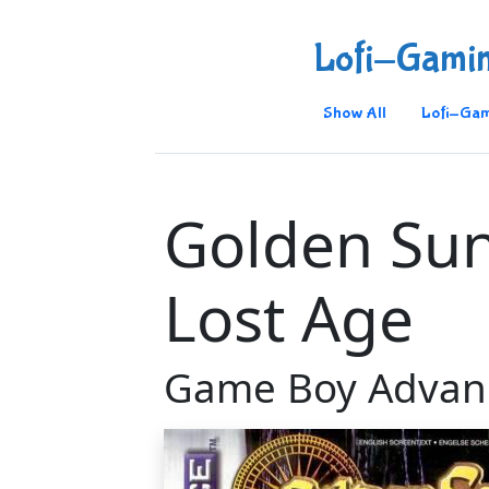
Lofi-Gami
Show All
Lofi-Gam
Golden Sun
Lost Age
Game Boy Advan