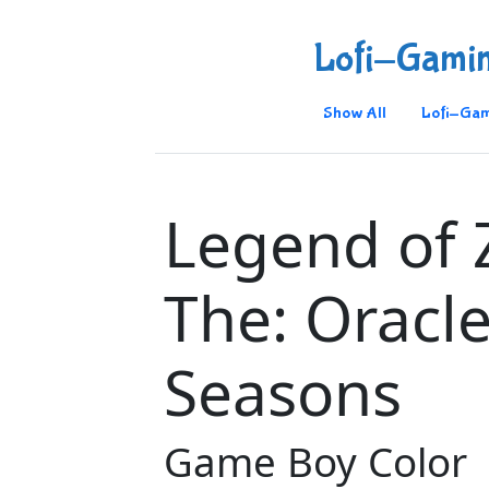
Lofi-Gami
Show All
Lofi-Gam
Legend of 
The: Oracle
Seasons
Game Boy Color