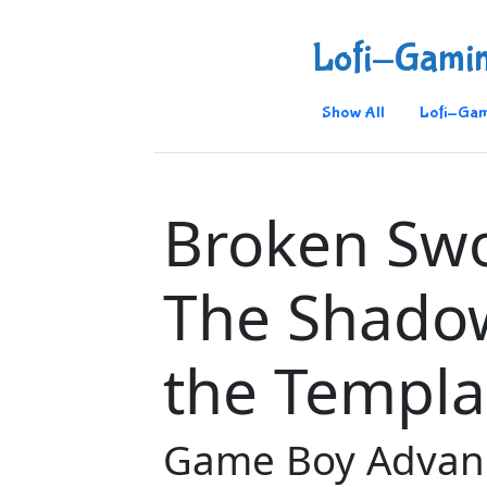
Lofi-Gami
Show All
Lofi-Gam
Broken Swo
The Shado
the Templa
Game Boy Advan