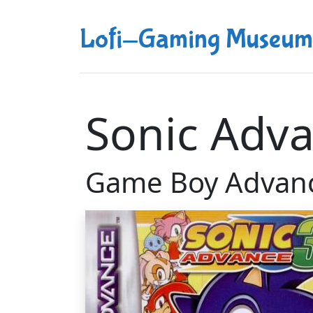
Lofi-Gaming Museum
Sonic Adva
Game Boy Advan