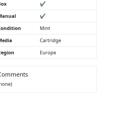
Box
✔️
Manual
✔️
Condition
Mint
Media
Cartridge
Region
Europe
Comments
(none)