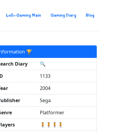
Lofi-Gaming Main
Gaming Diary
Blog
Information 🏆
Search Diary
🔍
ID
1133
Year
2004
Publisher
Sega
Genre
Platformer
Players
🧍🧍🧍🧍