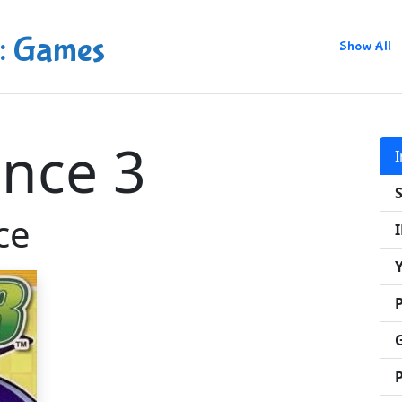
: Games
Show All
nce 3
ce