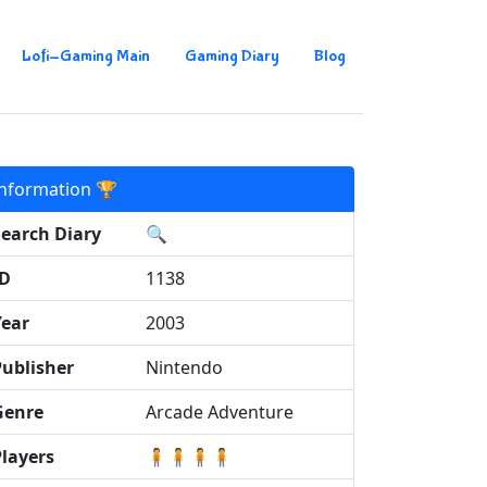
Lofi-Gaming Main
Gaming Diary
Blog
Information 🏆
Search Diary
🔍
ID
1138
Year
2003
Publisher
Nintendo
Genre
Arcade Adventure
Players
🧍🧍🧍🧍