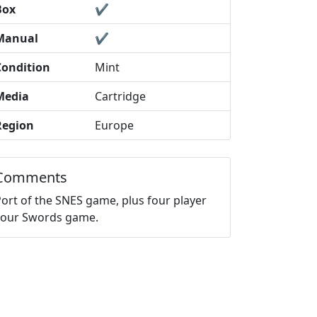
Box
✔️
Manual
✔️
Condition
Mint
Media
Cartridge
Region
Europe
Comments
Port of the SNES game, plus four player
Four Swords game.