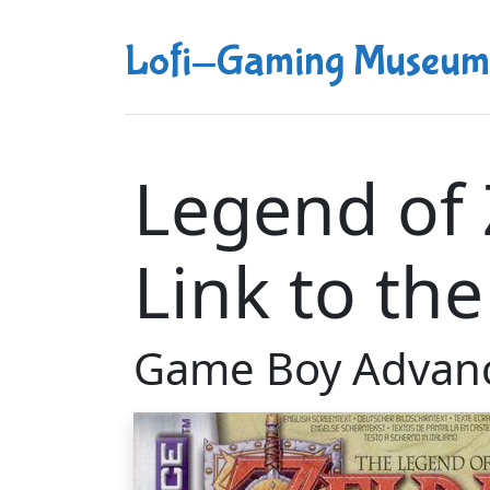
Lofi-Gaming Museum
Legend of 
Link to the
Game Boy Advan