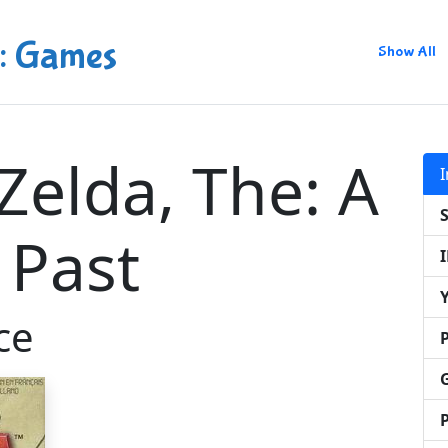
: Games
Show All
Zelda, The: A
 Past
ce