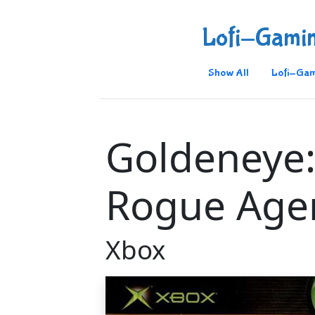
Lofi-Gami
Show All
Lofi-Gam
Goldeneye
Rogue Age
Xbox