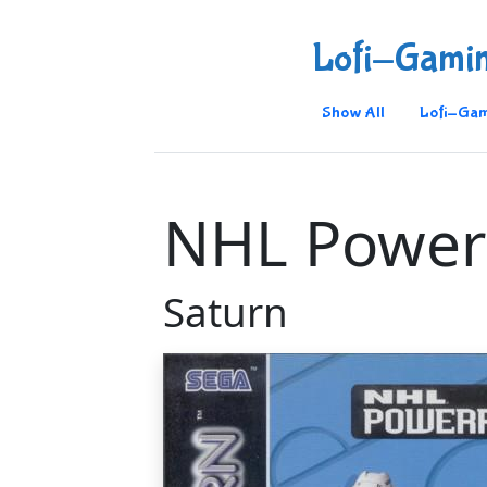
Lofi-Gami
Show All
Lofi-Gam
NHL Power
Saturn