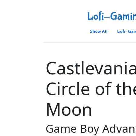
Lofi-Gami
Show All
Lofi-Gam
Castlevania
Circle of th
Moon
Game Boy Advan