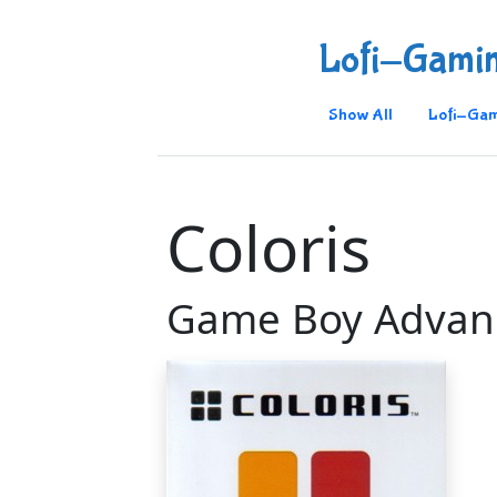
Lofi-Gami
Show All
Lofi-Gam
Coloris
Game Boy Advan