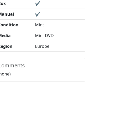
Box
✔️
Manual
✔️
Condition
Mint
Media
Mini-DVD
Region
Europe
Comments
(none)