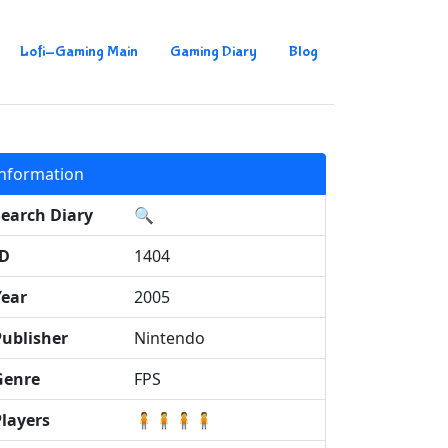
Lofi-Gaming Main
Gaming Diary
Blog
Information
Search Diary
🔍
ID
1404
Year
2005
Publisher
Nintendo
Genre
FPS
Players
🧍🧍🧍🧍