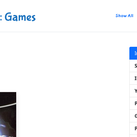
: Games
Show All