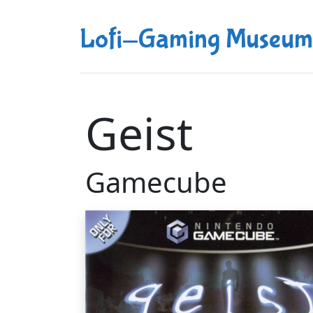
Lofi-Gaming Museum
Geist
Gamecube