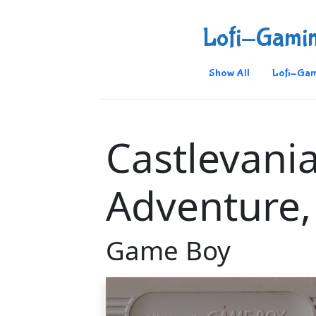
Lofi-Gami
Show All
Lofi-Gam
Castlevani
Adventure,
Game Boy