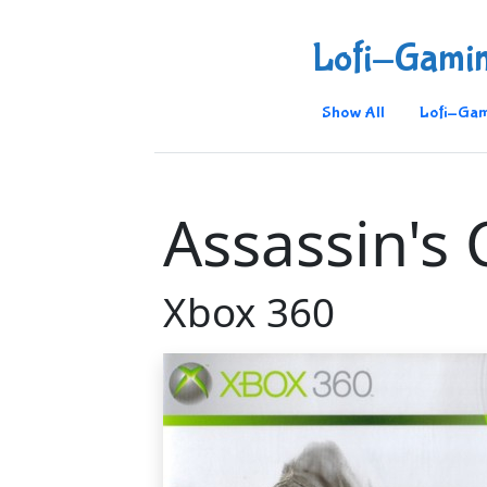
Lofi-Gami
Show All
Lofi-Gam
Assassin's
Xbox 360