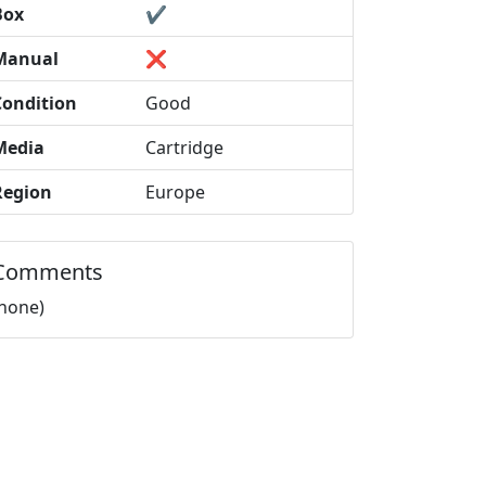
Box
✔️
Manual
❌
Condition
Good
Media
Cartridge
Region
Europe
Comments
(none)