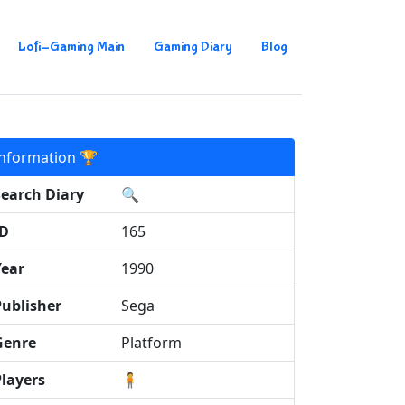
Lofi-Gaming Main
Gaming Diary
Blog
Information 🏆
Search Diary
🔍
ID
165
Year
1990
Publisher
Sega
Genre
Platform
Players
🧍