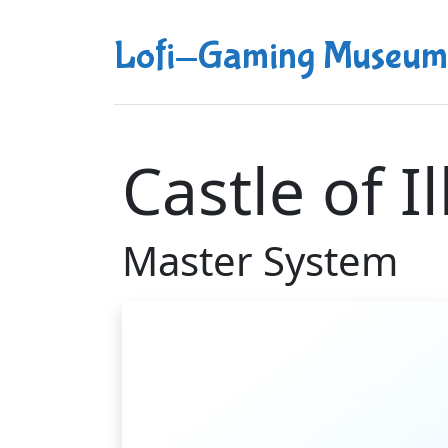
Lofi-Gaming Museum
Castle of I
Master System