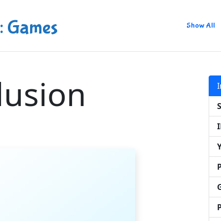
: Games
Show All
llusion