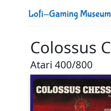
Lofi-Gaming Museum
Colossus C
Atari 400/800