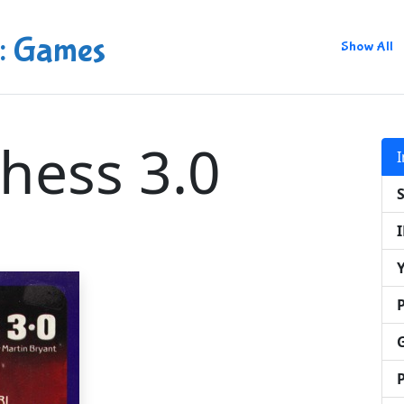
: Games
Show All
hess 3.0