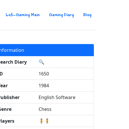
Lofi-Gaming Main
Gaming Diary
Blog
Information
Search Diary
🔍
ID
1650
Year
1984
Publisher
English Software
Genre
Chess
Players
🧍🧍