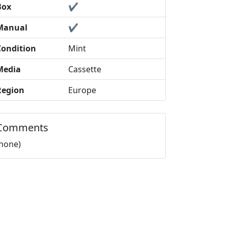
Box
✔️
Manual
✔️
Condition
Mint
Media
Cassette
Region
Europe
Comments
(none)