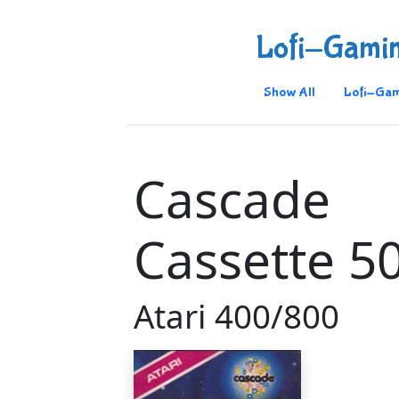
Lofi-Gami
Show All
Lofi-Gam
Cascade
Cassette 5
Atari 400/800