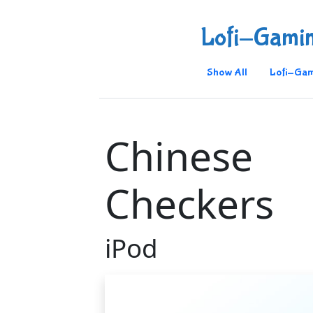
Lofi-Gami
Show All
Lofi-Gam
Chinese
Checkers
iPod