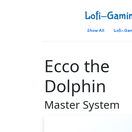
Lofi-Gami
Show All
Lofi-Gam
Ecco the
Dolphin
Master System