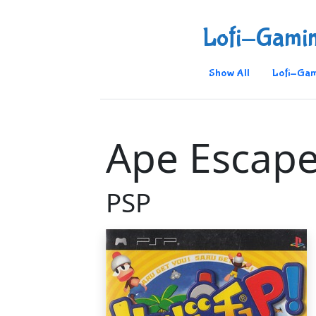
Lofi-Gami
Show All
Lofi-Gam
Ape Escape
PSP