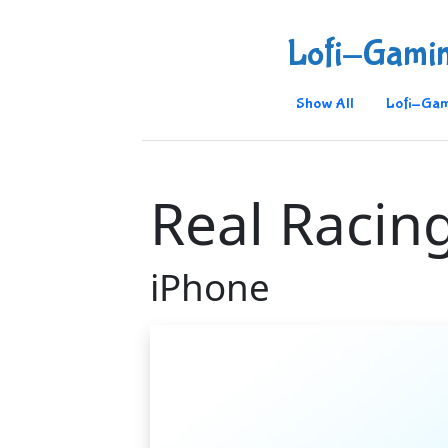
Lofi-Gami
Show All
Lofi-Gam
Real Racin
iPhone