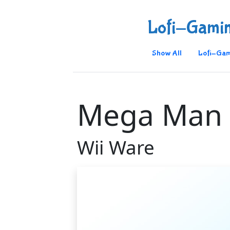
Lofi-Gami
Show All
Lofi-Gam
Mega Man 
Wii Ware