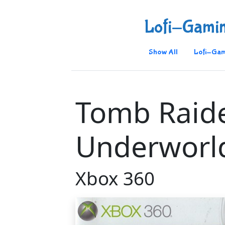
Lofi-Gami
Show All
Lofi-Gam
Tomb Raid
Underworl
Xbox 360